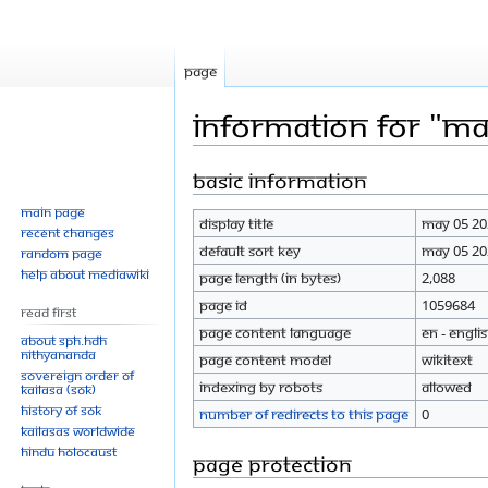
Page
Information for "M
Basic information
Jump
Jump
to
to
Main page
Display title
MAy 05 20
navigation
search
Recent changes
Default sort key
MAy 05 20
Random page
Help about MediaWiki
Page length (in bytes)
2,088
Page ID
1059684
Read First
Page content language
en - Engli
About SPH.HDH
Nithyananda
Page content model
wikitext
Sovereign Order of
Indexing by robots
Allowed
KAILASA (SOK)
History of SOK
Number of redirects to this page
0
KAILASAs Worldwide
Hindu Holocaust
Page protection