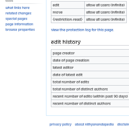
Tools
Edit
Allow all users (infinite)
What links here
Move
Allow all users (infinite)
Related changes
Special pages
⧼restriction-read⧽
Allow all users (infinite)
Page information
View the protection log for this page.
Browse properties
Edit history
Page creator
Date of page creation
Latest editor
Date of latest edit
Total number of edits
Total number of distinct authors
Recent number of edits (within past 90 days)
Recent number of distinct authors
Privacy policy
About Nithyanandapedia
Disclai