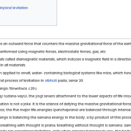
hysical Levitation
es an outward force that counters the massive gravitational force of the Eart
performed using magnetic forces, electrostatic forces, gas, etc.
 called diamagnetic materials, which induces a magnetic field in a direction
 all materials.
applied to small, water- containing biological systems like mice, which have
al process of Levitation in
Vibhuti
Pada, Verse 39:
ango-’tkrāntiśca ॥39॥
udana-vayu), the yogi severs attachment to the lower aspects of life (mud, 
tation is not a joke. It is the science of defying the massive gravitational for
ness, the five major life-energies (panchaprana) are balanced through intense
dergo is balancing the samana energy in the body. A by-product of this process
athing with thought is prana; breathing without thought is samana. Samana
the body can experience levitation. Only when samana happens in you, the body 