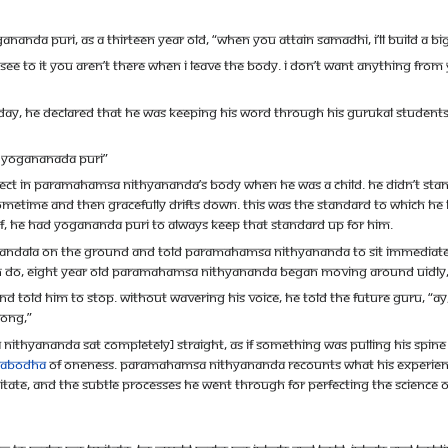
nda Puri, as a thirteen year old, “When you attain samadhi, I’ll build a bi
l see to it you aren’t there when I leave the body. I don’t want anything from
 he declared that he was keeping his word through his Gurukal students. As 
f Yogananada Puri”
ect in Paramahamsa Nithyananda’s body when he was a child. He didn’t stand f
ometime and then gracefully drifts down. This was the standard to which he ha
elf, he had Yogananda Puri to always keep that standard up for him.
ndala on the ground and told Paramahamsa Nithyananda to sit immediately
ten do, eight year old Paramahamsa Nithyananda began moving around uidly, jum
told him to stop. Without wavering his voice, he told the future Guru, “Ay, y
rong,”
hyananda sat completely] straight, as if something was pulling his spine u
vabodha
of Oneness. Paramahamsa Nithyananda recounts what his experience a
itate, and the subtle processes he went through for perfecting the science of