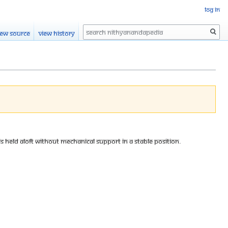
Log in
Search
iew source
View history
 is held aloft without mechanical support in a stable position.