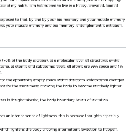
cause of my habit, I am habituated to live in a heavy, crowded, loaded
 are exposed to that, by and by your bio-memory and your muscle memory
omes your muscle-memory and bio-memory. Entanglement is initiation.
70% of the body is water). At a molecular level, all structures of the
asha. At atomic and subatomic levels, all atoms are 99% space and 1%
.
 into the apparently empty space within the atom (chidakasha) changes
lume for the same mass, allowing the body to become relatively lighter
ss is the Ghatakasha, the body boundary. Levels of Levitation
s an intense sense of lightness. This is because thoughts especially
 which lightens the body allowing intermittent levitation to happen.