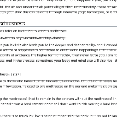
t, the air sacs under the air pores will get filled. Unfortunately, these air s
ough your skin! This can be done through intensive yogic techniques, or it c
nsciousness
 talks on Levitation to various audiences)
khānātmasu nityaśucisukhātmakhyātiravidyā
 you levitate also leads you to the deeper and deeper reality, and it canno
the source of happiness as connected to outer world happenings, then there is
ibility of existence, the higher form of reality, it will never leave you. I am 
, and in the process, sometimes your body and mind also will also rise - tha
dhayaḥ ॥3.37॥
to those who have attained knowledge (samadhi), but are nonetheless feats 
 in levitation. He used to pile mattresses on the oor and make me sit on top
 the mattresses! I had to remain in the air even without the mattresses! I h
r beneath was a hard cement door! So I don’t want to risk making a hard la
, there is so much joy. Joy is being pumped into the body! But try not to land