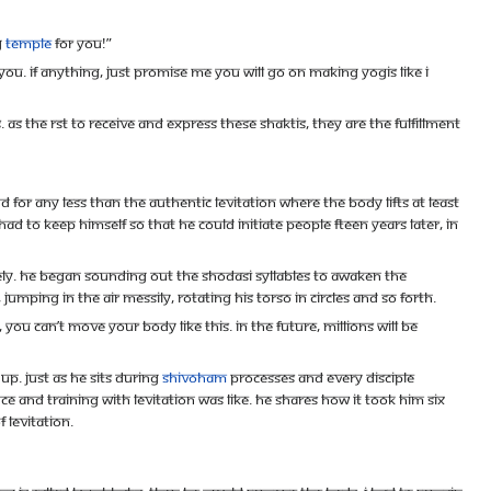
g
temple
for you!”
 you. If anything, just promise me you will go on making yogis like I
the rst to receive and express these shaktis, they are the fulfillment
or any less than the authentic levitation where the body lifts at least
d to keep himself so that he could initiate people fteen years later, in
. He began sounding out the Shodasi syllables to awaken the
ping in the air messily, rotating his torso in circles and so forth.
ou can’t move your body like this. In the future, millions will be
p. Just as he sits during
Shivoham
processes and every disciple
nd training with levitation was like. He shares how it took him six
 levitation.