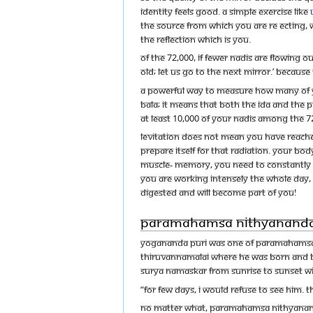
identity feels good. A simple exercise like
the Source from which you are re ecting, 
the reflection which is you.
Of the 72,000, if fewer nadis are flowing o
old; let us go to the next mirror.’ Because 
A powerful way to measure how many of your
bala; it means that both the ida and the pi
at least 10,000 of your nadis among the 
Levitation does not mean you have reache
prepare itself for that radiation. Your 
muscle- memory, you need to constantly th
you are working intensely the whole day, 
digested and will become part of you!
Paramahamsa Nithyananda’s
Yogananda Puri was one of Paramahamsa Ni
Thiruvannamalai where he was born and b
Surya Namaskar from sunrise to sunset wi
“For few days, I would refuse to see him. T
No matter what, Paramahamsa Nithyanand