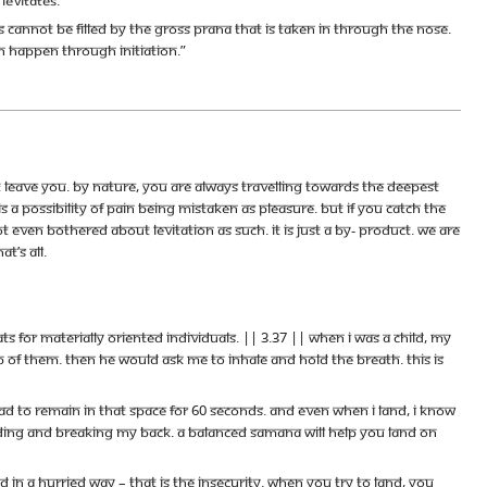
acs cannot be filled by the gross prana that is taken in through the nose.
an happen through initiation.”
t leave you. By nature, you are always travelling towards the deepest
 a possibility of pain being mistaken as pleasure. But if you catch the
not even bothered about levitation as such. It is just a by- product. We are
t’s all.
for materially oriented individuals. || 3.37 || When I was a child, my
 of them. Then he would ask me to inhale and hold the breath. This is
ad to remain in that space for 60 seconds. And even when I land, I know
nding and breaking my back. A balanced samana will help you land on
 in a hurried way – that is the insecurity. When you try to land, you