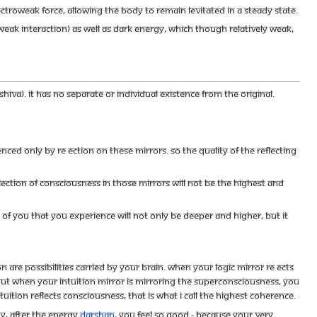
ctroweak force, allowing the body to remain levitated in a steady state.
weak interaction) as well as dark energy, which though relatively weak,
iva). It has no separate or individual existence from the original.
enced only by re ection on these mirrors. So the quality of the reflecting
ction of Consciousness in those mirrors will not be the highest and
ty of you that you experience will not only be deeper and higher, but it
tion are possibilities carried by your brain. When your logic mirror re ects
y. But when your intuition mirror is mirroring the Superconsciousness, you
uition reflects Consciousness, that is what I call the highest coherence.
hy, after the Energy
darshan
, you feel so good - because your very