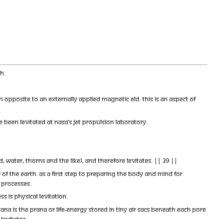
h.
 opposite to an externally applied magnetic eld. This is an aspect of
 been levitated at NASA’s jet propulsion laboratory.
water, thorns and the like), and therefore levitates. || 39 ||
ce of the earth. As a first step to preparing the body and mind for
 processes.
 is physical levitation.
 is the prana or life-energy stored in tiny air sacs beneath each pore
levitates.