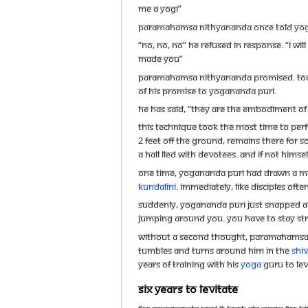
me a Yogi”
Paramahamsa Nithyananda once told Yogana
“No, no, no” he refused in response. “I wil
made you”
Paramahamsa Nithyananda promised. Today,
of his promise to Yogananda Puri.
He has said, “They are the embodiment o
This technique took the most time to perf
2 feet off the ground, remains there for s
a hall lled with devotees. And if not hims
One time, Yogananda Puri had drawn a ma
kundalini
. Immediately, like disciples of
Suddenly, Yogananda Puri just snapped and 
jumping around you. You have to stay st
Without a second thought, Paramahamsa Nit
tumbles and turns around him in the
Shi
years of training with his
yoga
Guru to lev
Six Years to Levitate