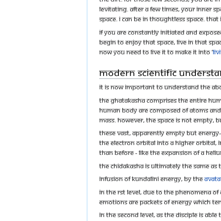
levitating. After a few times, your inner 
space. I can be in thoughtless space. That 
If you are constantly initiated and expo
begin to enjoy that space, live in that s
Now you need to live it to make it into ‘
Li
Modern scientific understa
It is now important to understand the ab
The Ghatakasha comprises the entire human 
human body are composed of atoms and sub
mass. However, the space is not empty, bu
These vast, apparently empty but energy-
the electron orbital into a higher orbital
than before - like the expansion of a helium
The Chidakasha is ultimately the same as 
Infusion of Kundalini energy, by the
Avata
In the rst level, due to the phenomena of
emotions are packets of energy which te
In the second level, as the disciple is a