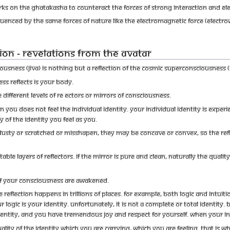
rks on the Ghatakasha to counteract the forces of strong interaction and ele
luenced by the same forces of nature like the electromagnetic force (electro
ion - Revelations from the Avatar
usness (jiva) is nothing but a reflection of the Cosmic Superconsciousness (Sh
s reflects is your body.
different levels of re ectors or mirrors of Consciousness.
 you does not feel the individual identity. Your individual identity is experi
ty of the identity you feel as you.
usty or scratched or misshapen, they may be concave or convex, so the refle
ble layers of reflectors. If the mirror is pure and clean, naturally the quali
 of your Consciousness are awakened.
 The reflection happens in trillions of places. For example, both logic and intui
 logic is your identity. Unfortunately, it is not a complete or total identit
 identity, and you have tremendous joy and respect for yourself. When your int
ality of the identity which you are carrying, which you are feeling. That is w