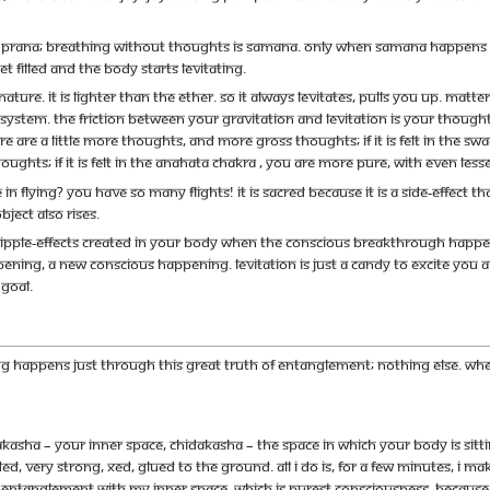
s prana; breathing without thoughts is samana. Only when samana happens in 
t filled and the body starts levitating.
ature. It is lighter than the ether. So it always levitates, pulls you up. Matt
ystem. The friction between your gravitation and levitation is your thoughts.
 are a little more thoughts, and more gross thoughts; if it is felt in the swadis
oughts; if it is felt in the anahata chakra , you are more pure, with even les
here in flying? You have so many flights! It is sacred because it is a side-ef
bject also rises.
ipple-effects created in your body when the conscious breakthrough happen
ning, a new conscious happening. Levitation is just a candy to excite you 
 goal.
ng happens just through this great truth of entanglement; nothing else. Wh
akasha – your inner space, chidakasha – the space in which your body is sitt
d, very strong, xed, glued to the ground. All I do is, for a few minutes, I 
n entanglement with my inner space, which is purest consciousness. Because yo