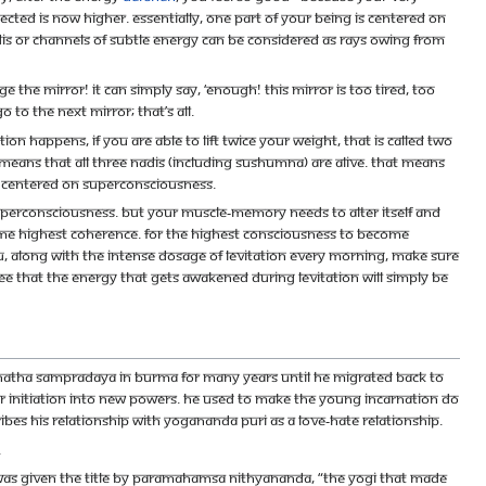
cted is now higher. Essentially, one part of your being is centered on
dis or channels of subtle energy can be considered as rays owing from
 the mirror! It can simply say, ‘Enough! This mirror is too tired, too
o to the next mirror; that’s all.
n happens, if you are able to lift twice your weight, that is called two
 it means that all three nadis (including sushumna) are alive. That means
e centered on Superconsciousness.
Superconsciousness. But your muscle-memory needs to alter itself and
same highest coherence. For the highest consciousness to become
u, along with the intense dosage of levitation every morning, make sure
ee that the energy that gets awakened during levitation will simply be
e Natha sampradaya in Burma for many years until he migrated back to
initiation into new powers. He used to make the young incarnation do
es his relationship with Yogananda Puri as a love-hate relationship.
.
s given the title by Paramahamsa Nithyananda, “The Yogi that made