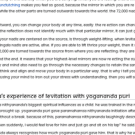
unclutching
makes you feel so good, because the mirror in which you are re e
while the other parts are turned outwards towards the world. The 72,000 na
utward, you can change your body at any time, easily. The re ection can change
the reflection does not identify much with that particular mirror, it can just g
 nadis are centered on the Source, is through weight-lifting. When levitatio
ngala nadis are active, alive. If you are able to lift thrice your weight, then
72,000 are turned towards the Source from where you are reflecting; they ar
d the end. It means that your highest-level mirrors are now re ecting the 
body and mind also need to go through the necessary changes to retain the 
ink and align and move your body in a particular way. That is why I tell yo
using your mind to iron out your stress with understanding. Then you will s
 Experience of Levitation with Yogananda Puri
thyananda’s biggest spiritual influences as a child. He was trained in th
rought up. Yogananda Puri gave Paramahamsa Nithyananda initiation after 
thout a break. Because of this, Paramahamsa Nithyananda laughingly describ
hen suddenly, I would feel love for him and just go and sit on his lap” he said
a always recognizes how much Yogananda Puri gave him. That is why he wa