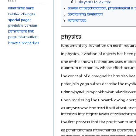
Tools
6.1
Six Years to Levitate
7
Power of Psychological, Physiological & P
What links here
Related changes
8
Awakening Levitation
Special pages
9
References
Printable version
Permanent link
Physics
Page information
Browse properties
Fundamentally, levitation on Earth requir
In physics, levitation of objects has been 
One of the known techniques uses materials
quantum mechanics, whose effect occurs in
The concept of diamagnetics has also been 
Patanjali’s Yoga Sutras describe the mystic
udāna-jayāat jala-pankha-kantakādisv-as
Upon mastering the upward- owing energy (
As anyone who has tried it will attest, levi
initiation into higher levels of conscious
The first process that the participants un
As Paramahamsa Nithyananda observes, Bre
of the skin. If these air sacs are filled, 