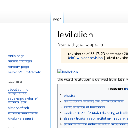
Page
Levitation
From Nithyanandapedia
Revision as of 22:17, 23 September 2
Main page
(
diff
)
← Older revision
| Latest revision
Recent changes
Random page
Jump
Jump
Help about MediaWiki
to
to
The word ‘levitation’ is derived from Latin
Read First
navigation
search
About SPH.HDH
Contents
Nithyananda
1
Physics
Sovereign Order of
2
Levitation is Raising the Consciousness
KAILASA (SOK)
3
Vedic Science of Levitation
History of SOK
4
Modern scientific understanding of Levit
KAILASAs Worldwide
Hindu Holocaust
5
Deeper Truths about Levitation - Revelat
6
Paramahamsa Nithyananda’s Experience o