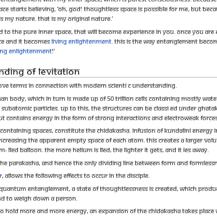
space starts believing, ‘Oh, God! Thoughtless space is possible for me, but be
is my nature. That is my original nature.’
sed to the pure inner space, that will become experience in you. Once you
pace and it becomes
Living Enlightenment
. This is the way entanglement bec
ving Enlightenment
!’
nding of Levitation
ove terms in connection with modern scienti c understanding.
body, which in turn is made up of 50 trillion cells containing mostly water (
atomic particles. Up to this, the structures can be classi ed under Ghatak
t contains energy in the form of strong interactions and electroweak forces
containing spaces, constitute the chidakasha. Infusion of Kundalini energy
, increasing the apparent empty space of each atom. This creates a larger vo
- lled balloon. The more helium is lled, the lighter it gets, and it ies away.
the Parakasha, and hence the only dividing line between form and formlessne
r
, allows the following effects to occur in the disciple.
 quantum entanglement, a state of thoughtlessness is created, which produce
nd to weigh down a person.
ble to hold more and more energy, an expansion of the Chidakasha takes place