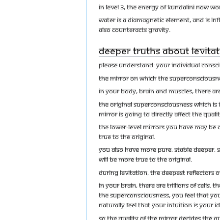
In level 3, the energy of Kundalini now wo
Water is a diamagnetic element, and is inf
also counteracts gravity.
Deeper Truths about Levitat
Please understand: your individual conscio
The mirror on which the Superconsciousnes
In your body, brain and muscles, there are 
The original Superconsciousness which is in
mirror is going to directly affect the quali
The lower-level mirrors you have may be d
true to the original.
You also have more pure, stable deeper, sta
will be more true to the original.
During levitation, the deepest reflectors
In your brain, there are trillions of cells.
the Superconsciousness, you feel that your
naturally feel that your intuition is your
So the quality of the mirror decides the qu