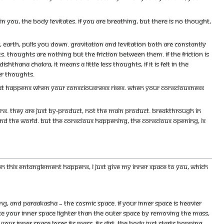
you, the body levitates. If you are breathing, but there is no thought,
er, earth, pulls you down. Gravitation and levitation both are constantly
 Thoughts are nothing but the friction between them. If the friction is
hthana chakra, it means a little less thoughts, if it is felt in the
ser thoughts.
fect that happens when your consciousness rises. When your consciousness
s. They are just by-product, not the main product. Breakthrough in
and the world. But the conscious happening, the conscious opening, is
en this entanglement happens, I just give my inner space to you, which
ing, and paraakasha – the cosmic space. If your inner space is heavier
make your inner space lighter than the outer space by removing the mass,
ur inner space loses its mass, its dirt, the body just starts hopping,