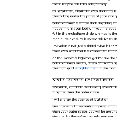
think, maybe this bliss will go away.
As I explained, breathing with thoughts i
the air bag under the pores of your skin ge
Consciousness is lighter than anything in n
happening in your body, in your nervous s
felt in the muladhara chakra, it means there
manipuraka chakra, it means still lesser th
Levitation is not just a siddhi. What is t
rises, with whatever it is connected, that o
Anima, mahima, laghima, garima are the r
consciousness means, a new conscious ope
the main goal.
Enlightenment
is the main
Vedic Science of Levitation
Levitation, kundalini awakening, everythi
is lighter than the outer space.
I will explain the science of levitation.
See, there are three kinds of spaces: ghat
than your outer space, you will be grounde
the dirt. For those few seconds, you are i