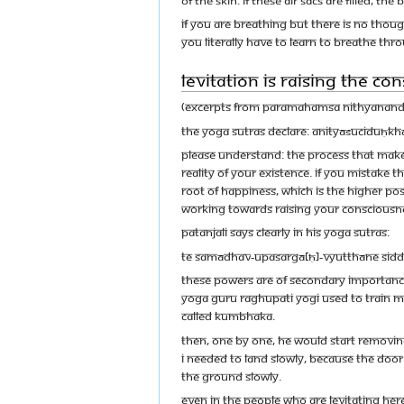
If you are breathing but there is no though
You literally have to learn to breathe thr
Levitation is Raising the Co
(Excerpts from Paramahamsa Nithyananda’s
The Yoga Sutras declare: anityāśuciduḥ
Please understand: the process that makes
reality of your existence. If you mistake 
root of happiness, which is the higher poss
working towards raising your Consciousness
Patanjali says clearly in his Yoga Sutras:
te samādhav-upasargā[ḥ]-vyutthāne sid
These powers are of secondary importance 
yoga Guru Raghupati Yogi used to train me
called kumbhaka.
Then, one by one, he would start removing
I needed to land slowly, because the doo
the ground slowly.
Even in the people who are levitating here