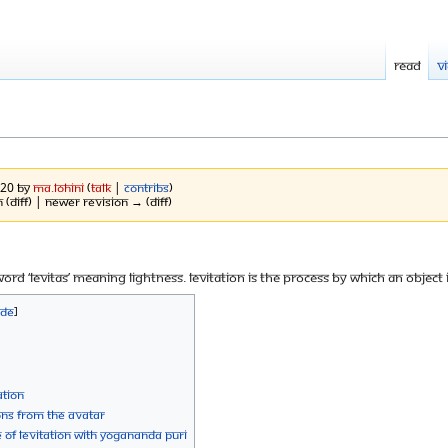
Read
V
020 by
Ma.Lohini
(
talk
|
contribs
)
 (diff) | Newer revision → (diff)
 word ‘levitas’ meaning lightness. Levitation is the process by which an object
ation
ions from the Avatar
f Levitation with Yogananda Puri