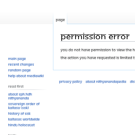
Page
Permission error
Jump
Jump
You do not have permission to view the his
to
to
The action you have requested is limited t
Main page
navigation
search
Recent changes
Random page
Help about MediaWiki
Privacy policy
About Nithyanandapedia
Di
Read First
About SPH.HDH
Nithyananda
Sovereign Order of
KAILASA (SOK)
History of SOK
KAILASAs Worldwide
Hindu Holocaust