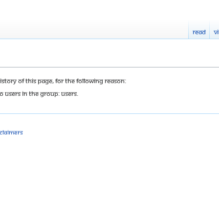
Read
V
tory of this page, for the following reason:
o users in the group: Users.
sclaimers