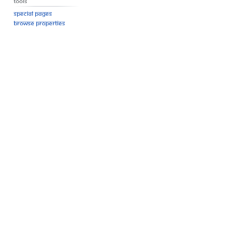
Tools
Special pages
Browse properties