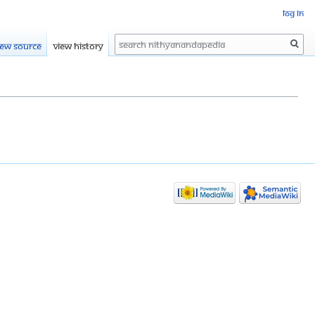
Log in
Search
iew source
View history