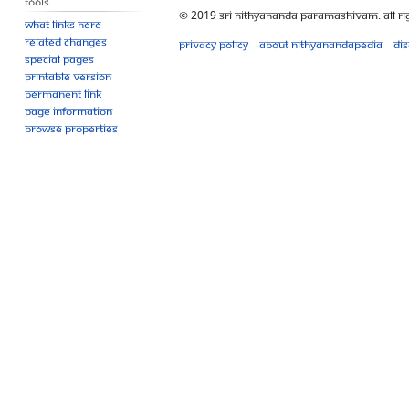
Tools
© 2019 Sri Nithyananda Paramashivam. All Ri
What links here
Related changes
Privacy policy
About Nithyanandapedia
Di
Special pages
Printable version
Permanent link
Page information
Browse properties