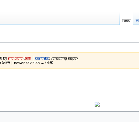
Read
V
20 by
Ma.Akila
(
talk
|
contribs
)
(Creating Page)
n (diff) | Newer revision → (diff)