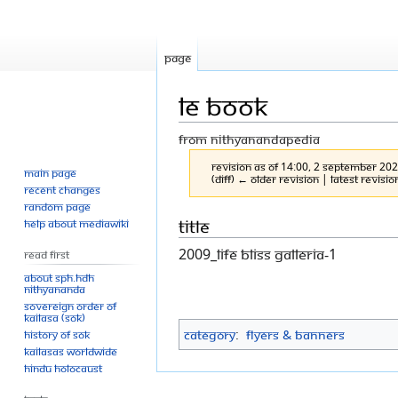
Page
LE book
From Nithyanandapedia
Revision as of 14:00, 2 September 20
Main page
(diff) ← Older revision | Latest revisio
Recent changes
Random page
Jump
Jump
Title
Help about MediaWiki
to
to
2009_life Bliss Galleria-1
Read First
navigation
search
About SPH.HDH
Nithyananda
Sovereign Order of
KAILASA (SOK)
Category
:
Flyers & Banners
History of SOK
KAILASAs Worldwide
Hindu Holocaust