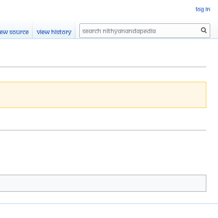
Log in
Search
iew source
View history