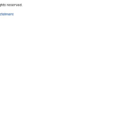
ghts Reserved.
sclaimers