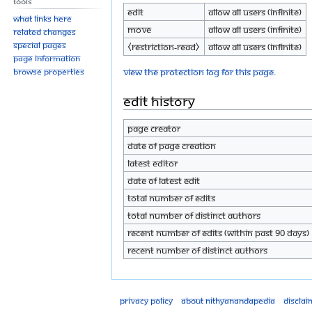
Tools
Edit
Allow all users (infinite)
What links here
Move
Allow all users (infinite)
Related changes
Special pages
⧼restriction-read⧽
Allow all users (infinite)
Page information
View the protection log for this page.
Browse properties
Edit history
Page creator
Date of page creation
Latest editor
Date of latest edit
Total number of edits
Total number of distinct authors
Recent number of edits (within past 90 days)
Recent number of distinct authors
Privacy policy
About Nithyanandapedia
Disclai