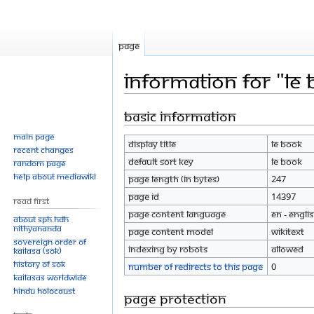
Page
Information for "LE
Basic information
Jump
Jump
to
to
Main page
Display title
LE book
navigation
search
Recent changes
Default sort key
LE book
Random page
Help about MediaWiki
Page length (in bytes)
247
Page ID
14397
Read First
Page content language
en - Engli
About SPH.HDH
Nithyananda
Page content model
wikitext
Sovereign Order of
Indexing by robots
Allowed
KAILASA (SOK)
History of SOK
Number of redirects to this page
0
KAILASAs Worldwide
Hindu Holocaust
Page protection