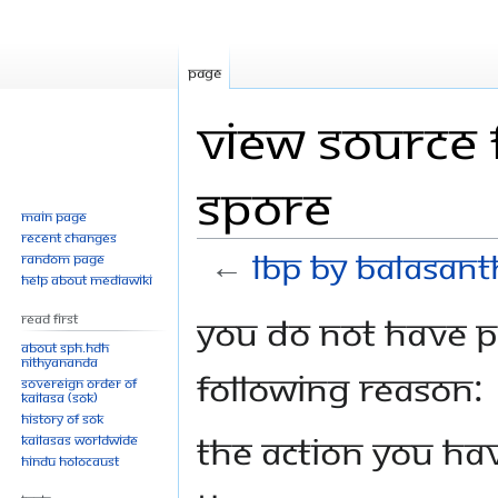
Page
View source 
Spore
Main page
Recent changes
←
LBP by Balasant
Random page
Help about MediaWiki
Jump
Jump
You do not have pe
Read First
to
to
About SPH.HDH
Nithyananda
navigation
search
following reason:
Sovereign Order of
KAILASA (SOK)
History of SOK
The action you hav
KAILASAs Worldwide
Hindu Holocaust