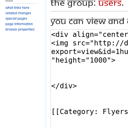
the group:
Users
.
Tools
What links here
Related changes
You can view and 
Special pages
Page information
Browse properties