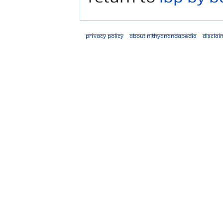
Privacy policy
About Nithyanandapedia
Disclai