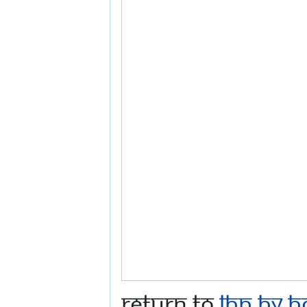
Return to
LBP by B