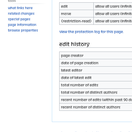
Tools
Edit
Allow all users (infinit
What links here
Move
Allow all users (infinit
Related changes
Special pages
⧼restriction-read⧽
Allow all users (infinit
Page information
Browse properties
View the protection log for this page.
Edit history
Page creator
Date of page creation
Latest editor
Date of latest edit
Total number of edits
Total number of distinct authors
Recent number of edits (within past 90 d
Recent number of distinct authors