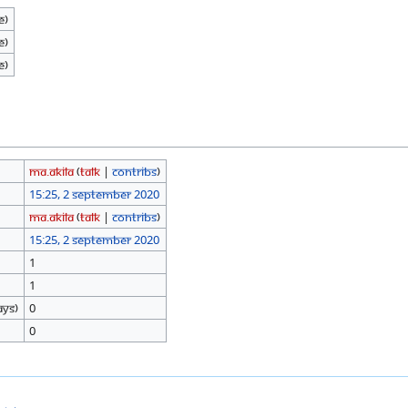
e)
e)
e)
Ma.Akila
(
talk
|
contribs
)
15:25, 2 September 2020
Ma.Akila
(
talk
|
contribs
)
15:25, 2 September 2020
1
1
ays)
0
0