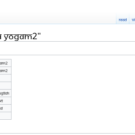
Read
V
LA Yogam2"
gam2
gam2
nglish
xt
ed