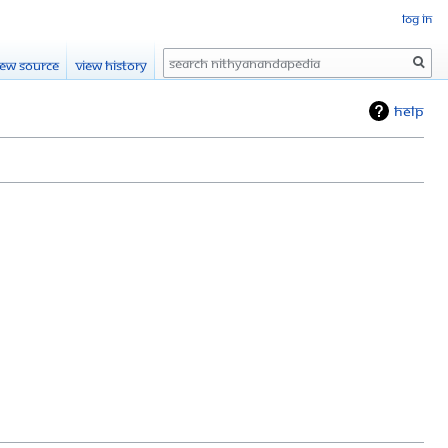
Log in
Search
iew source
View history
Help