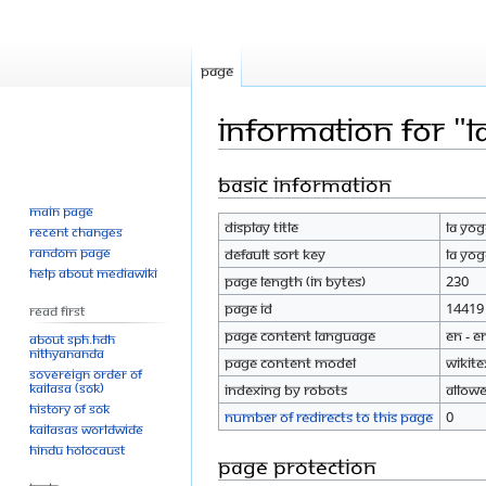
Page
Information for "
Basic information
Jump
Jump
to
to
Main page
Display title
LA Yo
navigation
search
Recent changes
Random page
Default sort key
LA Yo
Help about MediaWiki
Page length (in bytes)
230
Page ID
14419
Read First
Page content language
en - E
About SPH.HDH
Nithyananda
Page content model
wikite
Sovereign Order of
KAILASA (SOK)
Indexing by robots
Allow
History of SOK
Number of redirects to this page
0
KAILASAs Worldwide
Hindu Holocaust
Page protection