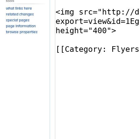
Tools
What links here
Related changes
Special pages
Page information
Browse properties