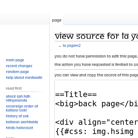
Page
View source for LA
←
LA Yogam2
Jump
Jump
You do not have permission to edit this page, 
Main page
to
to
The action you have requested is limited to u
Recent changes
navigation
search
Random page
You can view and copy the source of this page
Help about MediaWiki
Read First
About SPH.HDH
Nithyananda
Sovereign Order of
KAILASA (SOK)
History of SOK
KAILASAs Worldwide
Hindu Holocaust