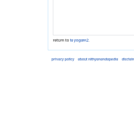
Return to
LA Yogam2
.
Privacy policy
About Nithyanandapedia
Disclai