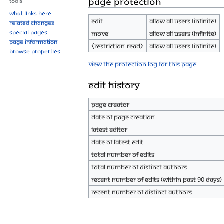
Page protection
Tools
What links here
Edit
Allow all users (infinite)
Related changes
Special pages
Move
Allow all users (infinite)
Page information
⧼restriction-read⧽
Allow all users (infinite)
Browse properties
View the protection log for this page.
Edit history
Page creator
Date of page creation
Latest editor
Date of latest edit
Total number of edits
Total number of distinct authors
Recent number of edits (within past 90 days)
Recent number of distinct authors