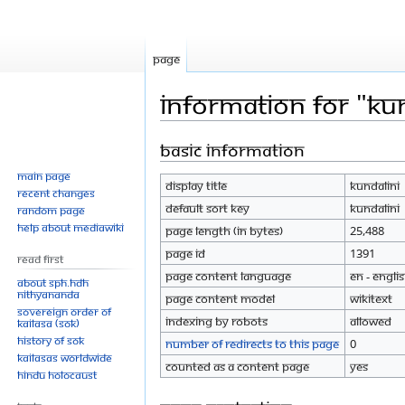
Page
Information for "Kun
Basic information
Jump
Jump
to
to
Main page
Display title
Kundalini
navigation
search
Recent changes
Default sort key
Kundalini
Random page
Help about MediaWiki
Page length (in bytes)
25,488
Page ID
1391
Read First
Page content language
en - Engli
About SPH.HDH
Nithyananda
Page content model
wikitext
Sovereign Order of
Indexing by robots
Allowed
KAILASA (SOK)
History of SOK
Number of redirects to this page
0
KAILASAs Worldwide
Counted as a content page
Yes
Hindu Holocaust