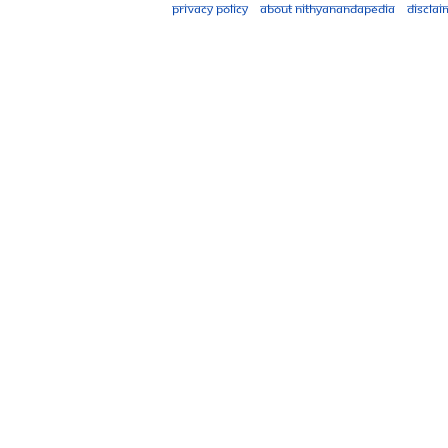
Privacy policy
About Nithyanandapedia
Disclai