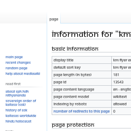
Page
Information for "Km 
Basic information
Jump
Jump
to
to
Main page
Display title
Km flyer e
navigation
search
Recent changes
Default sort key
Km flyer e
Random page
Help about MediaWiki
Page length (in bytes)
181
Page ID
13543
Read First
Page content language
en - Engli
About SPH.HDH
Nithyananda
Page content model
wikitext
Sovereign Order of
Indexing by robots
Allowed
KAILASA (SOK)
History of SOK
Number of redirects to this page
0
KAILASAs Worldwide
Hindu Holocaust
Page protection