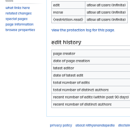
Tools
Edit
Allow all users (infinite)
What links here
Move
Allow all users (infinite)
Related changes
Special pages
⧼restriction-read⧽
Allow all users (infinite)
Page information
View the protection log for this page.
Browse properties
Edit history
Page creator
Date of page creation
Latest editor
Date of latest edit
Total number of edits
Total number of distinct authors
Recent number of edits (within past 90 days)
Recent number of distinct authors
Privacy policy
About Nithyanandapedia
Disclai