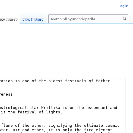
Log in
Search
iew source
View history