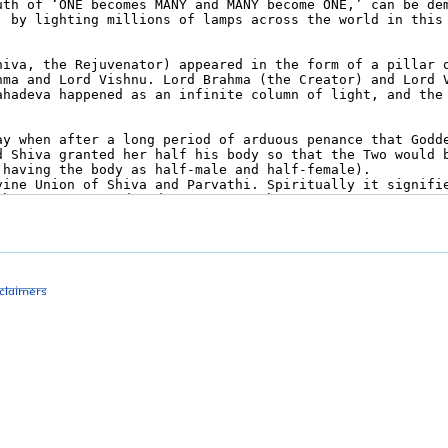
sclaimers