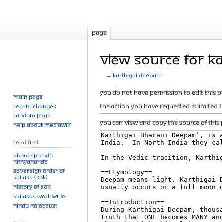
Page
View source for K
←
Karthigai Deepam
Jump
Jump
You do not have permission to edit this p
Main page
to
to
The action you have requested is limited 
Recent changes
navigation
search
Random page
You can view and copy the source of this 
Help about MediaWiki
Read First
About SPH.HDH
Nithyananda
Sovereign Order of
KAILASA (SOK)
History of SOK
KAILASAs Worldwide
Hindu Holocaust