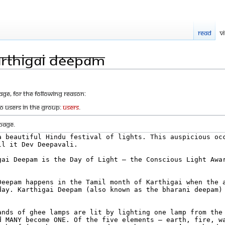
Read
V
arthigai Deepam
age, for the following reason:
to users in the group:
Users
.
page.