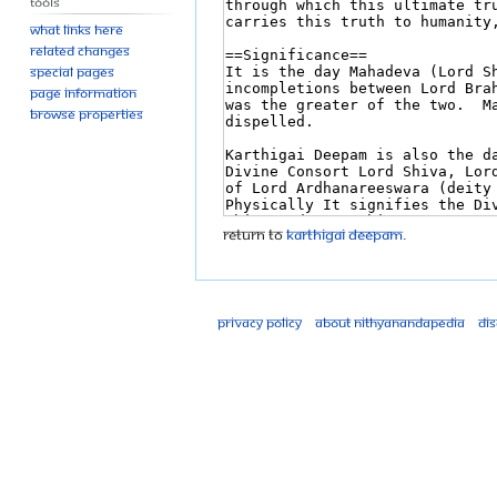
Tools
What links here
Related changes
Special pages
Page information
Browse properties
Return to
Karthigai Deepam
.
Privacy policy
About Nithyanandapedia
Di