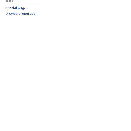
Tools
Special pages
Browse properties