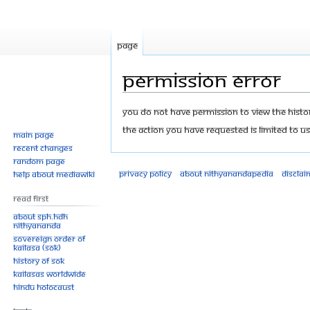
Page
Permission error
Jump
Jump
You do not have permission to view the history
to
to
The action you have requested is limited to us
Main page
navigation
search
Recent changes
Random page
Privacy policy
About Nithyanandapedia
Disclai
Help about MediaWiki
Read First
About SPH.HDH
Nithyananda
Sovereign Order of
KAILASA (SOK)
History of SOK
KAILASAs Worldwide
Hindu Holocaust