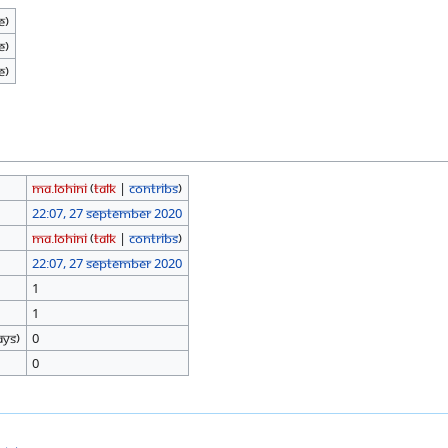
e)
e)
e)
Ma.Lohini
(
talk
|
contribs
)
22:07, 27 September 2020
Ma.Lohini
(
talk
|
contribs
)
22:07, 27 September 2020
1
1
ays)
0
0