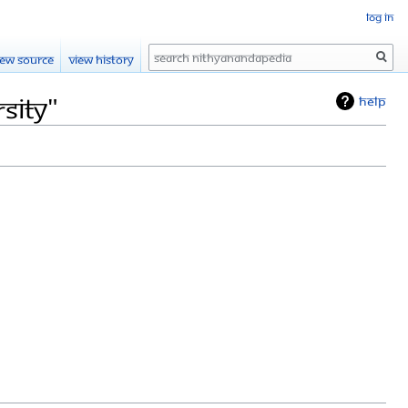
Log in
Search
iew source
View history
sity"
Help