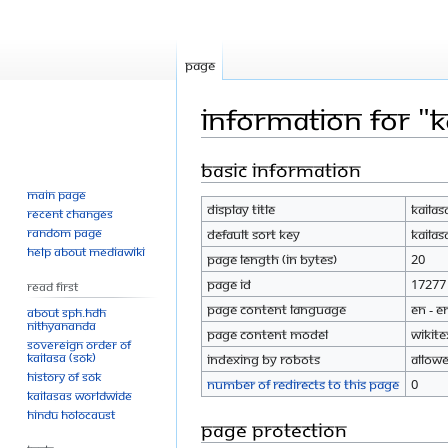
Page
Information for "K
Basic information
Jump
Jump
to
to
Main page
Display title
KAILAS
navigation
search
Recent changes
Random page
Default sort key
KAILAS
Help about MediaWiki
Page length (in bytes)
20
Page ID
17277
Read First
Page content language
en - E
About SPH.HDH
Nithyananda
Page content model
wikite
Sovereign Order of
KAILASA (SOK)
Indexing by robots
Allow
History of SOK
Number of redirects to this page
0
KAILASAs Worldwide
Hindu Holocaust
Page protection