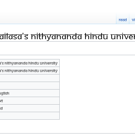
Read
V
AILASA's Nithyananda Hindu Univer
A's Nithyananda Hindu University
A's Nithyananda Hindu University
nglish
xt
ed