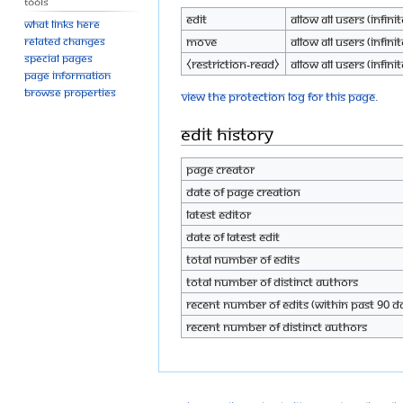
Tools
Edit
Allow all users (infinit
What links here
Move
Allow all users (infinit
Related changes
Special pages
⧼restriction-read⧽
Allow all users (infinit
Page information
Browse properties
View the protection log for this page.
Edit history
Page creator
Date of page creation
Latest editor
Date of latest edit
Total number of edits
Total number of distinct authors
Recent number of edits (within past 90 d
Recent number of distinct authors