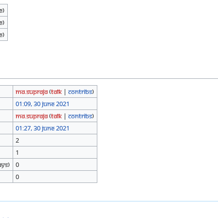
e)
e)
e)
Ma.Supraja
(
talk
|
contribs
)
01:09, 30 June 2021
Ma.Supraja
(
talk
|
contribs
)
01:27, 30 June 2021
2
1
ays)
0
0