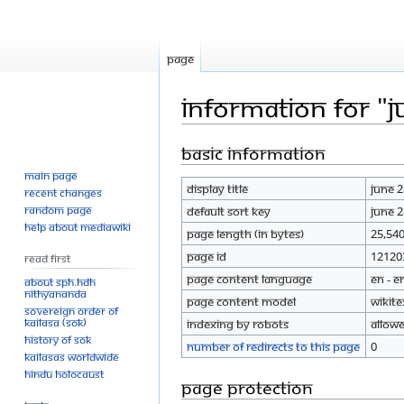
Page
Information for "
Basic information
Jump
Jump
to
to
Main page
Display title
June 
navigation
search
Recent changes
Random page
Default sort key
June 
Help about MediaWiki
Page length (in bytes)
25,54
Page ID
12120
Read First
Page content language
en - E
About SPH.HDH
Nithyananda
Page content model
wikite
Sovereign Order of
KAILASA (SOK)
Indexing by robots
Allow
History of SOK
Number of redirects to this page
0
KAILASAs Worldwide
Hindu Holocaust
Page protection