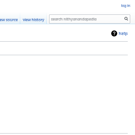
Log in
Search
iew source
View history
Help