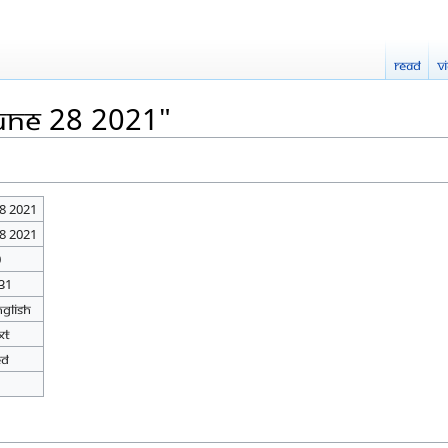
Read
V
June 28 2021"
28 2021
28 2021
0
31
nglish
xt
ed