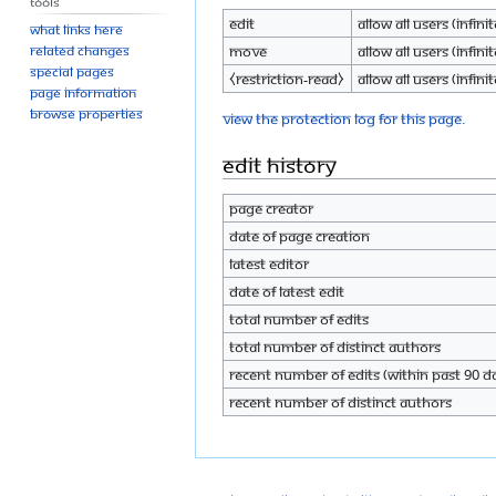
Tools
Edit
Allow all users (infinit
What links here
Move
Allow all users (infinit
Related changes
Special pages
⧼restriction-read⧽
Allow all users (infinit
Page information
Browse properties
View the protection log for this page.
Edit history
Page creator
Date of page creation
Latest editor
Date of latest edit
Total number of edits
Total number of distinct authors
Recent number of edits (within past 90 d
Recent number of distinct authors