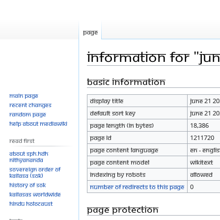
Page
Information for "Ju
Basic information
Jump
Jump
to
to
Main page
Display title
June 21 2
navigation
search
Recent changes
Default sort key
June 21 2
Random page
Help about MediaWiki
Page length (in bytes)
18,386
Page ID
1211720
Read First
Page content language
en - Engli
About SPH.HDH
Nithyananda
Page content model
wikitext
Sovereign Order of
Indexing by robots
Allowed
KAILASA (SOK)
History of SOK
Number of redirects to this page
0
KAILASAs Worldwide
Hindu Holocaust
Page protection