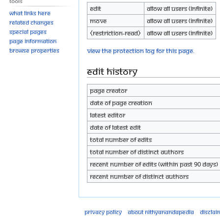
Tools
Edit
Allow all users (infinite)
What links here
Move
Allow all users (infinite)
Related changes
Special pages
⧼restriction-read⧽
Allow all users (infinite)
Page information
View the protection log for this page.
Browse properties
Edit history
Page creator
Date of page creation
Latest editor
Date of latest edit
Total number of edits
Total number of distinct authors
Recent number of edits (within past 90 days)
Recent number of distinct authors
Privacy policy
About Nithyanandapedia
Disclai