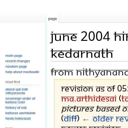
Page
June 2004 Hi
Kedarnath
Main page
Recent changes
Random page
From Nithyanan
Help about MediaWiki
Read First
Revision as of 0
About SPH.HDH
Nithyananda
Ma.ArthiDesai
(
t
Sovereign Order of
KAILASA (SOK)
pictures based o
History of SOK
KAILASAs Worldwide
(
diff
)
← Older rev
Hindu Holocaust