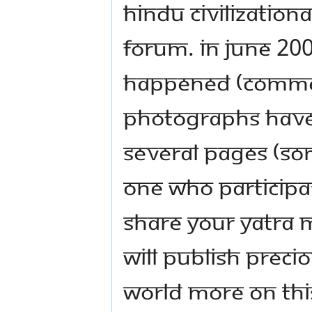
Hindu Civilizationa
forum. In June 200
happened (commen
photographs have
several pages (s
one who participat
share your yatra 
will publish preci
world more on this