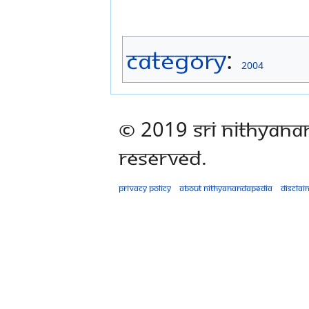
Category
:
2004
© 2019 Sri Nithyana
Reserved.
Privacy policy
About Nithyanandapedia
Disclai