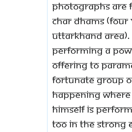
photographs are f
Char Dhams (four 
Uttarkhand area).
performing a power
offering to Param
fortunate group of
Happening where 
Himself is perfo
too in the strong 