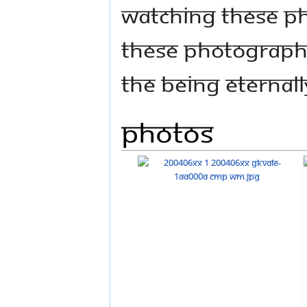
watching these ph
these photographs
the being eternall
Photos