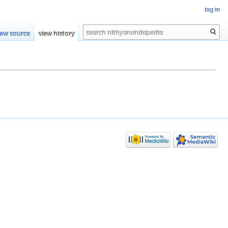
Log in
Search
iew source
View history