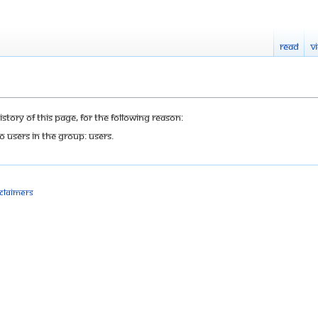
Read
V
tory of this page, for the following reason:
o users in the group: Users.
sclaimers