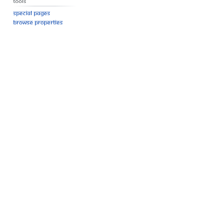
Tools
Special pages
Browse properties