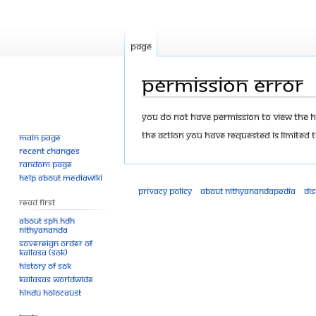
Page
Permission error
Jump
Jump
You do not have permission to view the his
to
to
The action you have requested is limited t
Main page
navigation
search
Recent changes
Random page
Help about MediaWiki
Privacy policy
About Nithyanandapedia
Di
Read First
About SPH.HDH
Nithyananda
Sovereign Order of
KAILASA (SOK)
History of SOK
KAILASAs Worldwide
Hindu Holocaust