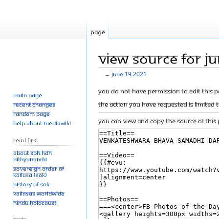
Page
View source for J
←
June 19 2021
Jump
Jump
You do not have permission to edit this p
Main page
to
to
The action you have requested is limited 
Recent changes
navigation
search
Random page
You can view and copy the source of this 
Help about MediaWiki
Read First
About SPH.HDH
Nithyananda
Sovereign Order of
KAILASA (SOK)
History of SOK
KAILASAs Worldwide
Hindu Holocaust