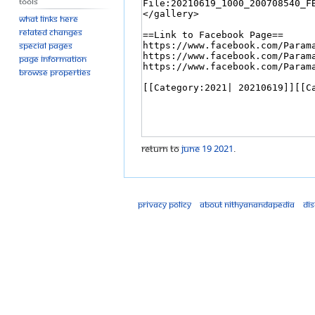
Tools
What links here
Related changes
Special pages
Page information
Browse properties
Return to
June 19 2021
.
Privacy policy
About Nithyanandapedia
Di