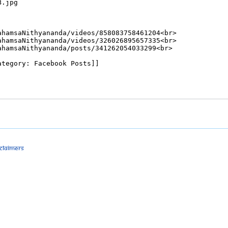
sclaimers