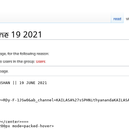
Read
V
une 19 2021
age, for the following reason:
to users in the group:
Users
.
page.