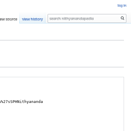
Log in
Search
iew source
View history