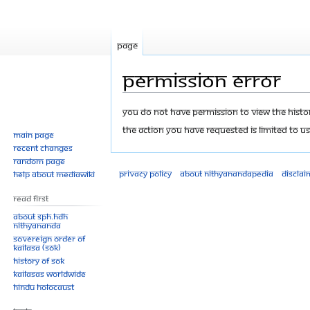
Page
Permission error
Jump
Jump
You do not have permission to view the history
to
to
The action you have requested is limited to us
Main page
navigation
search
Recent changes
Random page
Privacy policy
About Nithyanandapedia
Disclai
Help about MediaWiki
Read First
About SPH.HDH
Nithyananda
Sovereign Order of
KAILASA (SOK)
History of SOK
KAILASAs Worldwide
Hindu Holocaust