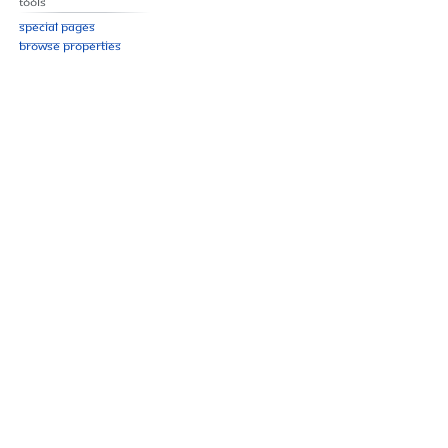
Tools
Special pages
Browse properties