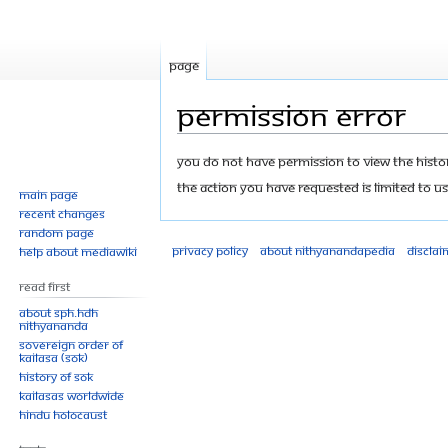
Page
Permission error
Jump
Jump
You do not have permission to view the history
to
to
The action you have requested is limited to us
Main page
navigation
search
Recent changes
Random page
Privacy policy
About Nithyanandapedia
Disclai
Help about MediaWiki
Read First
About SPH.HDH
Nithyananda
Sovereign Order of
KAILASA (SOK)
History of SOK
KAILASAs Worldwide
Hindu Holocaust