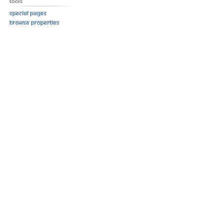
Tools
Special pages
Browse properties