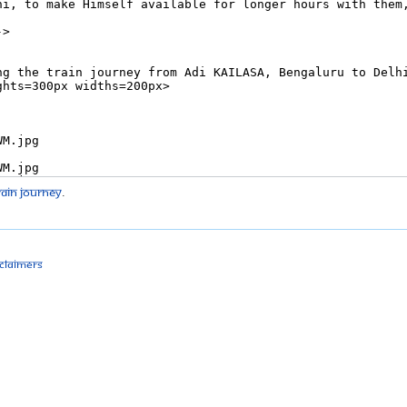
rain journey
.
sclaimers