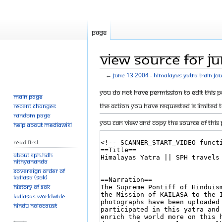
Page
View source for Ju
←
June 13 2004 - Himalayas Yatra Train jo
Jump
Jump
You do not have permission to edit this p
Main page
to
to
The action you have requested is limited 
Recent changes
navigation
search
Random page
You can view and copy the source of this 
Help about MediaWiki
Read First
About SPH.HDH
Nithyananda
Sovereign Order of
KAILASA (SOK)
History of SOK
KAILASAs Worldwide
Hindu Holocaust