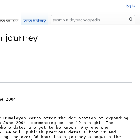
Log in
Search
iew source
View history
n journey