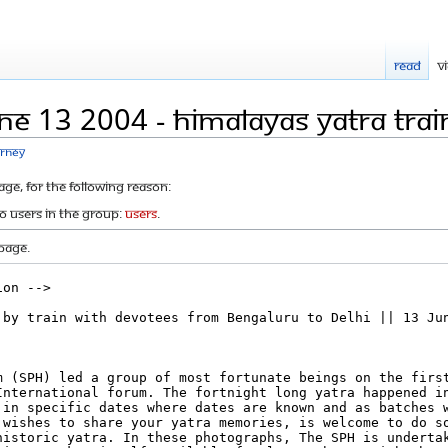
Read
V
ne 13 2004 - Himalayas Yatra Trai
urney
age, for the following reason:
to users in the group:
Users
.
page.