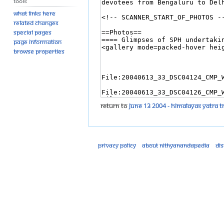
Tools
What links here
Related changes
Special pages
Page information
Browse properties
Return to
June 13 2004 - Himalayas Yatra T
Privacy policy
About Nithyanandapedia
Di