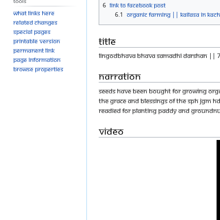
Tools
6
Link to Facebook Post
What links here
6.1
Organic farming || KAILASA in Kac
Related changes
Special pages
Title
Printable version
Permanent link
LINGODBHAVA BHAVA SAMADHI DARSHAN || 7
Page information
Browse properties
Narration
Seeds have been bought for growing organi
the Grace and Blessings of The SPH JGM 
readied for planting paddy and groundnu
Video