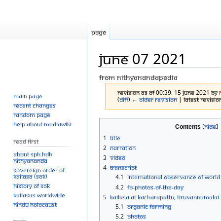
Page
June 07 2021
From Nithyanandapedia
Revision as of 00:39, 15 June 2021 by
Main page
(
diff
)
← Older revision
| Latest revision
Recent changes
Random page
Jump
Jump
Help about MediaWiki
Contents
to
to
1
Title
Read First
navigation
search
2
Narration
About SPH.HDH
3
Video
Nithyananda
4
Transcript
Sovereign Order of
KAILASA (SOK)
4.1
International Observance of World
History of SOK
4.2
FB-Photos-of-the-Day
KAILASAs Worldwide
5
KAILASA at Kacharapattu, Tiruvannamalai
Hindu Holocaust
5.1
Organic farming
5.2
Photos