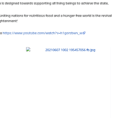
 is designed towards supporting all living beings to achieve the state,
niting Nations for Nutritious Food and a Hunger Free World is the revival
nlightenment!
va
https://www.youtube.com/watch?v=h1gOrZBWV_w