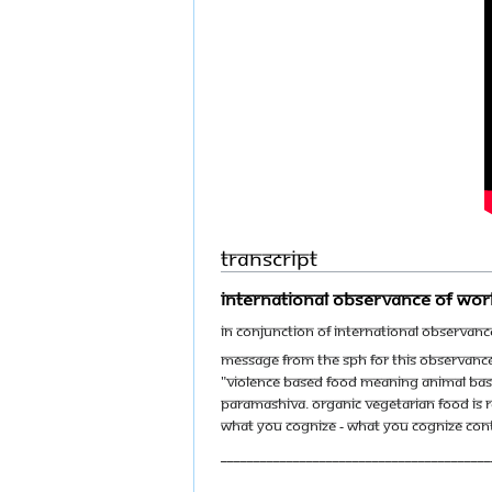
Transcript
International Observance of Wor
In conjunction of International Observan
Message from The SPH for this observance
"Violence based food meaning animal bas
Paramashiva. Organic vegetarian food is 
what you cognize - what you cognize contr
_________________________________________