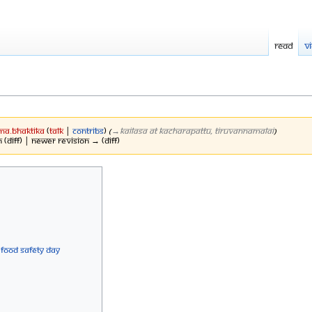
Read
V
Ma.Bhaktika
(
talk
|
contribs
)
(
→‎KAILASA at Kacharapattu, Tiruvannamalai
)
 (diff) | Newer revision → (diff)
 Food Safety Day