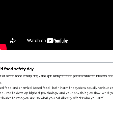
ld Food Safety Day
ce of World Food Safety Day - The SPH Nithyananda Paramashivam blesses h
:
ed food and chemical based food - both harm the system equally.Various co
required to develop highest psychology and your physiological flow. What yo
ibutes to who you are. So what you eat directly affects who you are!"
___________________________