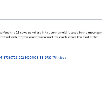
to feed the 26 cows at KAILASA in Tiruvannamalai located in the Mountain
ughed with organic manure mix and the seeds sown. The land is also