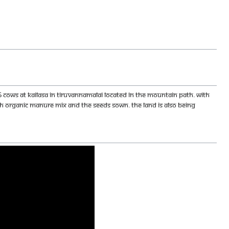
 cows at KAILASA in Tiruvannamalai located in the Mountain Path. With
 organic manure mix and the seeds sown. The land is also being