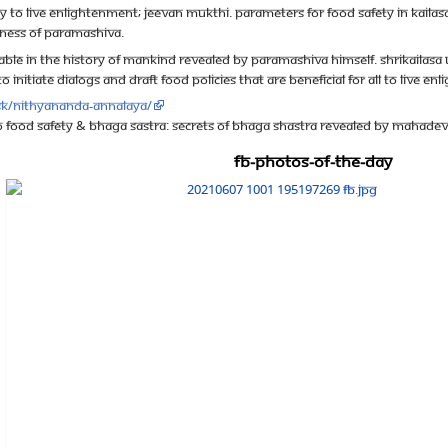
y to live enlightenment; Jeevan Mukthi. Parameters for food safety in KAILASA
ness of Paramashiva.
ble in the history of mankind revealed by Paramashiva Himself. ShriKailasa U
 initiate dialogs and draft food policies that are beneficial for all to live e
.sk/nithyananda-annalaya/
to Food Safety & Bhaga Sastra: Secrets Of Bhaga Shastra Revealed By Mahade
FB-Photos-of-the-Day