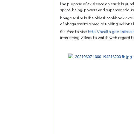
The purpose of existence on Earth is purel
space, being, powers and superconscious
Bhaga Sastra is the oldest cookbook availa
of Bhaga Sastra aimed at uniting nations to
Feel free to visit
http://health.gov.kailasa
Interesting videos to watch with regard 