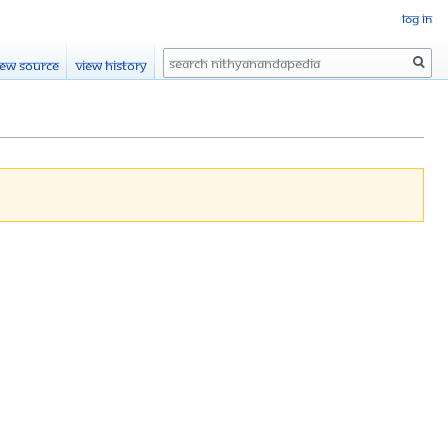
Log in
Search
iew source
View history