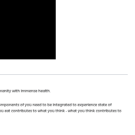
umanity with immense health.
mponents of you need to be integrated to experience state of
u eat contributes to what you think - what you think contributes to