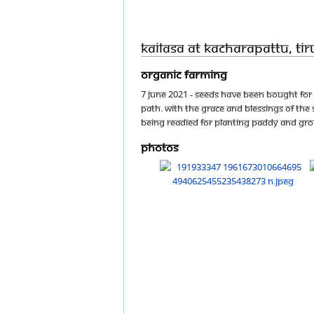
KAILASA at Kacharapattu, T
Organic farming
7 June 2021 - Seeds have been bought for 
Path. With the Grace and Blessings of T
being readied for planting paddy and gr
Photos