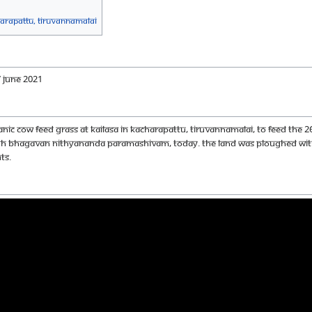
harapattu, Tiruvannamalai
 JUNE 2021
c cow feed grass at KAILASA in Kacharapattu, Tiruvannamalai, to feed the 26
HDH Bhagavan Nithyananda Paramashivam, today. the land was ploughed with
ts.