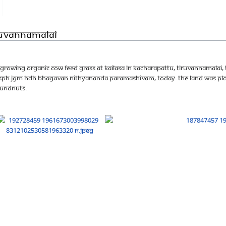
iruvannamalai
growing organic cow feed grass at KAILASA in Kacharapattu, Tiruvannamalai, 
he SPH JGM HDH Bhagavan Nithyananda Paramashivam, today. the land was plo
oundnuts.