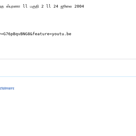
sclaimers