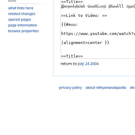
Tools
What links here
Related changes
Special pages
Page information
Browse properties
Return to
July 24 2004
.
Privacy policy
About Nithyanandapedia
Di