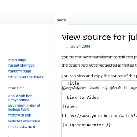
Page
View source for Ju
←
July 24 2004
Jump
Jump
You do not have permission to edit this p
Main page
to
to
The action you have requested is limited 
Recent changes
navigation
search
Random page
You can view and copy the source of this 
Help about MediaWiki
Read First
About SPH.HDH
Nithyananda
Sovereign Order of
KAILASA (SOK)
History of SOK
KAILASAs Worldwide
Hindu Holocaust