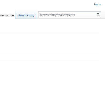
Log in
Search
iew source
View history