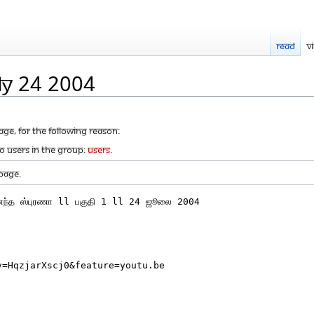
Read
V
ly 24 2004
age, for the following reason:
to users in the group:
Users
.
page.