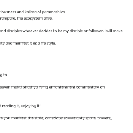
CIOUSNESS AND KAILASA OF PARAMASHIVA.
ARAMPARA, THE ECOSYSTEM ALIVE.
D DISCIPLES WHOEVER DECIDES TO BE MY DISCIPLE OR FOLLOWER, I WILL MAKE
 AND MANIFEST IT AS A LIFE STYLE.
GITA.
- JEEVAN MUKTI BHASHYA LIVING ENLIGHTENMENT COMMENTARY ON
 READING IT, ENJOYING IT!
E YOU MANIFEST THE STATE, CONSCIOUS SOVEREIGNTY SPACE, POWERS,,