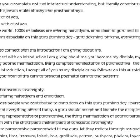
E YOU A COMPLETE NOT JUST INTELLECTUAL UNDERSTANDING, BUT LITERALLY CONSCIOUS C
- THE JEEVAN MUKTI BHASHYA FOR PRASTHANATRAYA.
ALL OF YOU,
WITH ALL OF YOU.
 THE WORLD, 1000S OF KAILASAS ARE OFFERING NAIVEDYAM, ANNA DAAN TO GURU AND TO 
DYAMS ESPECIALLY ON THIS GURU PURNIMA DAY - GURU DAKSHINA, BHIKSHA, EVERYTHIN
S TO CONNECT WITH THE INTRODUCTION I AM GIVING ABOUT ME.
NECT WITH AN INTRODUCTION I AM GIVING ABOUT ME, YOU BECOME MY DISCIPLE, MY FO
NG POORNA MANIFESTATION, LIVING COMPLETE MANIFESTATION OF PARAMASHIVA - THE
NTRODUCTION, I ACCEPT ALL OF YOU AS MY DISCIPLE AS MY FOLLOWER ON THIS AUSPIC
OF YOU FROM ALL THE KARMAS PRENATAL POSTNATAL KARMAS AND PATTERNS.
OF CONSCIOUS SOVEREIGNTY.
AS OFFERING NAIVEDYAM AND ANNA DAAN.
THOSE PEOPLE WHO CONTRIBUTED TO ANNA DAAN ON THIS GURU PURNIMA DAY. I PERSON
THAT EVERYTHING OFFERED TODAY, A GURU SHOULD ACCEPT AND LIBERATE THE DISCIP
LIVING REPRESENTATIVE OF PARAMASHIVA, THE LIVING MANIFESTATION OF POORNA P
AIN WITH THE SHAKTIPADA SHAKTINIPADA OF CONSCIOUS SOVEREIGNTY
PARAMASHIVA PARAMASHAKTI TILL MY GURU. LET THEY RADIATE THROUGH ME AND BLE
 GRAINS, TIME, TREASURE, TALENT, LOVE, GRATITUDE, PATRAM, PUSHPAM, PHALAM, TOYA