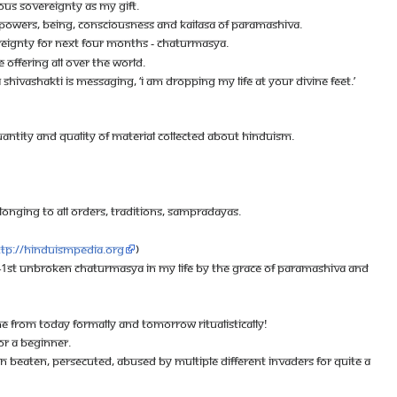
OUS SOVEREIGNTY AS MY GIFT.
E, POWERS, BEING, CONSCIOUSNESS AND KAILASA OF PARAMASHIVA.
REIGNTY FOR NEXT FOUR MONTHS - CHATURMASYA.
 OFFERING ALL OVER THE WORLD.
HIVASHAKTI IS MESSAGING, ‘I AM DROPPING MY LIFE AT YOUR DIVINE FEET.’
UANTITY AND QUALITY OF MATERIAL COLLECTED ABOUT HINDUISM.
ELONGING TO ALL ORDERS, TRADITIONS, SAMPRADAYAS.
ttp://hinduismpedia.org
)
HE 41ST UNBROKEN CHATURMASYA IN MY LIFE BY THE GRACE OF PARAMASHIVA AND
FROM TODAY FORMALLY AND TOMORROW RITUALISTICALLY!
FOR A BEGINNER.
 BEATEN, PERSECUTED, ABUSED BY MULTIPLE DIFFERENT INVADERS FOR QUITE A