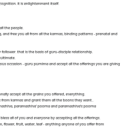
OGNITION. IT IS ENLIGHTENMENT ITSELF.
ALL THE PEOPLE.
G, AND FREE YOU ALL FROM ALL THE KARMAS, BINDING PATTERNS - PRENATAL AND
LLOWER. THAT IS THE BASIS OF GURU-DISCIPLE RELATIONSHIP.
 ULTIMATE.
IOUS OCCASION - GURU PURNIMA AND ACCEPT ALL THE OFFERINGS YOU ARE GIVING
ALLY ACCEPT ALL THE GRAINS YOU OFFERED, EVERYTHING.
LES FROM KARMAS AND GRANT THEM ALL THE BOONS THEY WANT..
ARAMASHIVA, PARAMASHIVA’ POORNA AND PARAMASHIVA’S POORNA
SS ALL OF YOU AND EVERYONE BY ACCEPTING ALL THE OFFERINGS.
M, FLOWER, FRUIT, WATER, LEAF - ANYTHING ANYONE OF YOU OFFER FROM