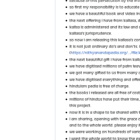
BECAUSE OF THIS PERSECUTION BY THE INV
SO FIRST MY RESPONSIBILITY IS TO EDUCA
WE HAVE A BEAUTIFUL BOOK AND VIDEO INT
THE NEXT OFFERING I HAVE FROM KAILASA, 
KAILSA IS ADMINISTERED AND ITS LAW AN
KAILASA’S JURISPRUDENCE.
SO NOW I AM RELEASING THIS KAILASA’S CO
IT IS NOT JUST ORDINARY DO’S AND DON'TS
(
https://nithyanandapedia.org/.../File:
THE NEXT BEAUTIFUL GIFT I HAVE FROM KAILAS
WE HAVE DIGITISED MILLIONS OF PALM LEAV
WE GOT MANY GIFTED TO US FROM MANY DI
WE HAVE DIGITISED EVERYTHING AND OFFER
HINDUISM PEDIA IS FREE OF CHARGE.
THE BOOKS I RELEASED ARE ALL FREE OF CO
MILLIONS OF HINDUS HAVE PUT THEIR TIME,
THIS PROJECT.
NOW IT IS IN A SHAPE TO BE SHARED WITH
I AM SHARING, OPENING WITH THE GRACE O
AND TO THE WHOLE WORLD. PLEASE ENJOY IT
WE WERE WORKING ON HUNDREDS OF VARIOUS 
I WANT THE WHOLE WORLD TO KNOW THE EXT