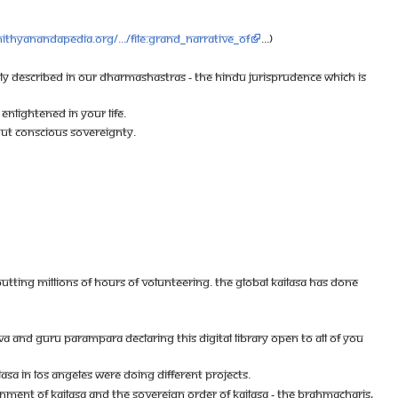
nithyanandapedia.org/.../File:Grand_Narrative_of
...)
RLY DESCRIBED IN OUR DHARMASHASTRAS - THE HINDU JURISPRUDENCE WHICH IS
ENLIGHTENED IN YOUR LIFE.
BOUT CONSCIOUS SOVEREIGNTY.
 PUTTING MILLIONS OF HOURS OF VOLUNTEERING. THE GLOBAL KAILASA HAS DONE
 AND GURU PARAMPARA DECLARING THIS DIGITAL LIBRARY OPEN TO ALL OF YOU
LASA IN LOS ANGELES WERE DOING DIFFERENT PROJECTS.
NMENT OF KAILASA AND THE SOVEREIGN ORDER OF KAILASA - THE BRAHMACHARIS,