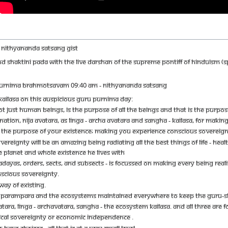
MIL NITHYANANDA SATSANG GIST
ND SHAKTINI PADA WITH THE LIVE DARSHAN OF THE SUPREME PONTIFF OF HINDUISM (
PURNIMA BRAHMOTSAVAM 09:40 AM - NITHYANANDA SATSANG
AILASA ON THIS AUSPICIOUS GURU PURNIMA DAY:
OT JUST HUMAN BEINGS, IS THE PURPOSE OF ALL THE BEINGS AND THAT IS THE PURPOS
ATION, NIJA AVATARA, AS LINGA - ARCHA AVATARA AND SANGHA - KAILASA, FOR MAKI
 THE PURPOSE OF YOUR EXISTENCE; MAKING YOU EXPERIENCE CONSCIOUS SOVEREIGNT
EREIGNTY WILL BE AN AMAZING BEING RADIATING ALL THE BEST THINGS OF LIFE - HEALT
 PLANET AND WHOLE EXISTENCE HE LIVES WITH
ADAYAS, ORDERS, SECTS, AND SUBSECTS - IS FOCUSSED ON MAKING EVERY BEING REAL
NSCIOUS SOVEREIGNTY.
WAY OF EXISTING.
A PARAMPARA AND THE ECOSYSTEMS MAINTAINED EVERYWHERE TO KEEP THE GURU-S
ATARA, LINGA - ARCHAVATARA, SANGHA - THE ECOSYSTEM KAILASA. AND ALL THREE A
ICAL SOVEREIGNTY OR ECONOMIC INDEPENDENCE .
HAVE CHOICES - ALL THAT IS AT A VERY SMALL LEVEL.