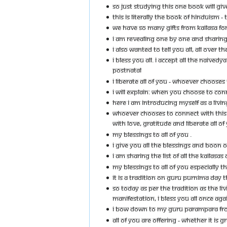
SO JUST STUDYING THIS ONE BOOK WILL GIV
THIS IS LITERALLY THE BOOK OF HINDUISM 
WE HAVE SO MANY GIFTS FROM KAILASA FOR 
I AM REVEALING ONE BY ONE AND SHARING 
I ALSO WANTED TO TELL YOU ALL, ALL OVER
I BLESS YOU ALL. I ACCEPT ALL THE NAIVE
POSTNATAL
I LIBERATE ALL OF YOU - WHOEVER CHOOSE
I WILL EXPLAIN: WHEN YOU CHOOSE TO CON
HERE I AM INTRODUCING MYSELF AS A LIVI
WHOEVER CHOOSES TO CONNECT WITH THIS I
WITH LOVE, GRATITUDE AND LIBERATE ALL 
MY BLESSINGS TO ALL OF YOU .
I GIVE YOU ALL THE BLESSINGS AND BOON 
I AM SHARING THE LIST OF ALL THE KAILAS
MY BLESSINGS TO ALL OF YOU ESPECIALLY 
IT IS A TRADITION ON GURU PURNIMA DAY 
SO TODAY AS PER THE TRADITION AS THE 
MANIFESTATION, I BLESS YOU ALL ONCE AG
I BOW DOWN TO MY GURU PARAMPARA FROM 
ALL OF YOU ARE OFFERING - WHETHER IT IS