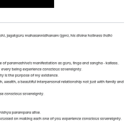
SPH), JAGATGURU MAHASANNIDHANAM (JGM), HIS DIVINE HOLINESS (HDH)
E OF PARAMASHIVA’S MANIFESTATION AS GURU, LINGA AND SANGHA - KAILASA..
NG EVERY BEING EXPERIENCE CONSCIOUS SOVEREIGNTY.
Y IS THE PURPOSE OF MY EXISTENCE.
H, WEALTH, A BEAUTIFUL INTERPERSONAL RELATIONSHIP NOT JUST WITH FAMILY AND
ISE CONSCIOUS SOVEREIGNTY.
HISHYA PARAMPARA ALIVE.
RE FOCUSSED ON MAKING EACH ONE OF YOU EXPERIENCE CONSCIOUS SOVEREIGNTY.