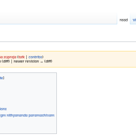
Read
V
a.Supraja
(
talk
|
contribs
)
 (diff) | Newer revision → (diff)
IONS
PH JGM Nithyananda Paramashivam