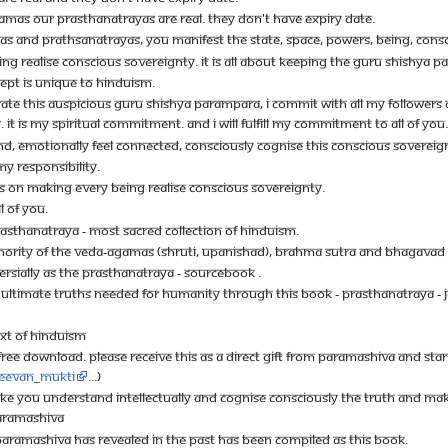
AMAS OUR PRASTHANATRAYAS ARE REAL. THEY DON'T HAVE EXPIRY DATE.
S AND PRATHSANATRAYAS, YOU MANIFEST THE STATE, SPACE, POWERS, BEING, CONS
NG REALISE CONSCIOUS SOVEREIGNTY. IT IS ALL ABOUT KEEPING THE GURU SHISHYA P
PT IS UNIQUE TO HINDUISM.
TE THIS AUSPICIOUS GURU SHISHYA PARAMPARA, I COMMIT WITH ALL MY FOLLOWERS AN
IT IS MY SPIRITUAL COMMITMENT. AND I WILL FULFILL MY COMMITMENT TO ALL OF YOU.
ND, EMOTIONALLY FEEL CONNECTED, CONSCIOUSLY COGNISE THIS CONSCIOUS SOVEREIGNTY
MY RESPONSIBILITY.
US ON MAKING EVERY BEING REALISE CONSCIOUS SOVEREIGNTY.
L OF YOU.
RASTHANATRAYA - MOST SACRED COLLECTION OF HINDUISM.
UTHORITY OF THE VEDA-AGAMAS (SHRUTI, UPANISHAD), BRAHMA SUTRA AND BHAGAVAD 
RSIALLY AS THE PRASTHANATRAYA - SOURCEBOOK .
 ULTIMATE TRUTHS NEEDED FOR HUMANITY THROUGH THIS BOOK - PRASTHANATRAYA 
EXT OF HINDUISM
 FREE DOWNLOAD. PLEASE RECEIVE THIS AS A DIRECT GIFT FROM PARAMASHIVA AND START
:Jeevan_mukti
...)
KE YOU UNDERSTAND INTELLECTUALLY AND COGNISE CONSCIOUSLY THE TRUTH AND MAK
PARAMASHIVA
RAMASHIVA HAS REVEALED IN THE PAST HAS BEEN COMPILED AS THIS BOOK.