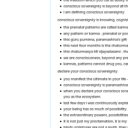
CONSCIOUS SOVEREIGNTY IS BEYOND ALL TH
I AM DEFINING CONSCIOUS SOVEREIGNTY:
CONSCIOUS SOVEREIGNTY IS KNOWING, COGNIS
THE PRENATAL PATTERNS ARE CALLED KARMA
ANY PATTERN OR KARMA - PRENATAL OR PO
THIS GURU PURNIMA, PARAMASHIVA’S GIFT T
THIS NEXT FOUR MONTHS IS THE CHATURMAS
THIS CHATURMASYA TILL VIJAYADASAMI - 
WE ARE CONSCIOUSNESS, BEYOND ANY PREN
KARMAS, PATTERNS CANNOT DRUG YOU, CAN
DECLARE YOUR CONSCIOUS SOVEREIGNTY.
YOU MANIFEST THE ULTIMATE IN YOUR LIFE 
CONSCIOUS SOVEREIGNTY IS PARAMASHIVA
WHEN YOU DECLARE YOUR CONSCIOUS SOVER
YOU AS THE ECOSYSTEM.
LAST FEW DAYS I WAS CONTINUOUSLY EXPL
YOUR BEING HAS SO MUCH OF POSSIBILITY.
THE EXTRAORDINARY POWERS, POSSIBILITIE
IT IS NOT JUST MY PROCLAMATION, IT IS MY
HINDU SCRIPTURES ARE NOT A MYTH, THEY 