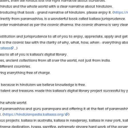
ADERS, EVEN WE HINDUS LOST THE RIGHT NARRATIVE ABOUT OURSELVES.
TE HINDUS AND THE WHOLE WORLD WITH A CLEAR NARRATIVE ABOUT HINDUISM.
RODUCING THAT BOOK - GRAND NARRATIVE OF HINDUISM. PLEASE ENJOY IT. (
https://
DIRECTLY FROM PARAMASHIVA, IS A WONDERFUL BOOK CALLED KAILASA JURISPRUDENCE.
D ORDER MAINTAINED AS PER THE COSMIC DHARMA. THE COSMIC DHARMA IS VERY CLEA
NSTITUTION AND JURISPRUDENCE TO ALL OF YOU TO ENJOY, APPRECIATE, APPLY AND GET 
. IT IS THE COSMIC LAW WITH THE CLARITY OF WHY, WHAT, HOW, WHEN - EVERYTHING A
Kailasa
...)
A TO ALL OF YOU IS KAILASA’S DIGITAL LIBRARY.
ES, ANCIENT COLLECTIONS FROM ALL OVER THE WORLD, NOT JUST FROM INDIA.
FFERENT COUNTRIES.
ING EVERYTHING FREE OF CHARGE.
ST BECAUSE IN HINDUISM WE BELIEVE KNOWLEDGE IS FREE.
 TALENT AND TREASURE; MADE THIS KAILASA’S DIGITAL LIBRARY PROJECT SUCCESSFUL BY
 THE WHOLE WORLD.
F PARAMASHIVA AND GURU PARAMPARA AND OFFERING IT AT THE FEET OF PARAMASHIVA
. (
https://hinduismpedia.kailaasa.org/
)
PROJECTS. KAILASA IN AUSTRALIA, KAILASA IN NEWJERSEY, KAILASA IN NEW YORK, KAI
REME DEDICATION, TYAGA, SACRIFICE, EXTREMELY SINCERE HARD WORK OF THE GOVER