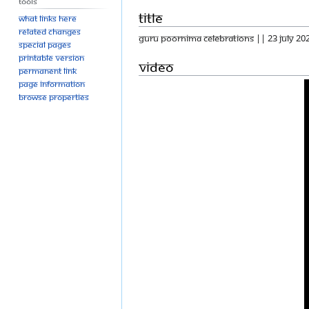
Tools
Title
What links here
Related changes
GURU POORNIMA CELEBRATIONS || 23 JULY 20
Special pages
Printable version
Video
Permanent link
Page information
Browse properties