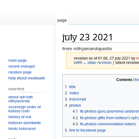
Page
July 23 2021
From Nithyanandapedia
Revision as of 01:06, 27 July 2021 by
M
Main page
(
diff
)
← Older revision
| Latest revision
Recent changes
Random page
Jump
Jump
Help about MediaWiki
Contents
to
to
1
Title
Read First
navigation
search
2
Video
About SPH.HDH
3
Transcript
Nithyananda
4
Photos
Sovereign Order of
KAILASA (SOK)
4.1
FB-Photos-GURU POORNIMA CELEBRAT
History of SOK
4.2
FB-Photos-Gifts from KAILASA's S
KAILASAs Worldwide
4.3
FB-Photos-Commendation Letters
Hindu Holocaust
5
Link to Facebook Page