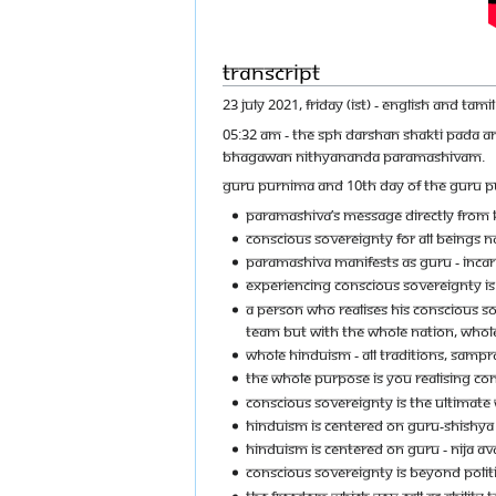
Transcript
23 JULY 2021, FRIDAY (IST) - ENGLISH AND TA
05:32 AM - THE SPH DARSHAN SHAKTI PADA A
BHAGAWAN NITHYANANDA PARAMASHIVAM.
GURU PURNIMA AND 10TH DAY OF THE GURU 
PARAMASHIVA’S MESSAGE DIRECTLY FROM K
CONSCIOUS SOVEREIGNTY FOR ALL BEINGS N
PARAMASHIVA MANIFESTS AS GURU - INCARN
EXPERIENCING CONSCIOUS SOVEREIGNTY IS
A PERSON WHO REALISES HIS CONSCIOUS SOV
TEAM BUT WITH THE WHOLE NATION, WHOLE
WHOLE HINDUISM - ALL TRADITIONS, SAMPR
THE WHOLE PURPOSE IS YOU REALISING CO
CONSCIOUS SOVEREIGNTY IS THE ULTIMATE 
HINDUISM IS CENTERED ON GURU-SHISHY
HINDUISM IS CENTERED ON GURU - NIJA AV
CONSCIOUS SOVEREIGNTY IS BEYOND POLIT
THE FREEDOM WHICH YOU CALL AS ABILITY TO 