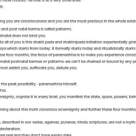
IS.
ING YOU ARE CONSCIOUSNESS AND YOU ARE THE MOST PRECIOUS IN THE WHOLE EXIST
 AND POST NATAL KARMA IS CALLED PATTERNS.
STNATAL DOES NOT BIND YOU.
O ALL OF YOU IS THIS SHAKTI PADA AND SHAKTNIPADA INITIATION EXPERIENTIALLY GIV
YA WHICH STARTS FROM TODAY. IT FORMALLY STARTS TODAY AND RITUALISTICALLY STAR
THESE FOUR MONTHS, THE FOCUS OF PARAMASHIVA IS TO MAKE YOU EXPERIENCE CONSC
ATAL POSTNATAL KARMAS OR PATTERNS; WE CAN'T BE CHAINED OR BOUND BY ANY PR
NOT ADDICT YOU, SUFFOCATE YOU, DELUDE YOU.
- THE PEAK POSSIBILITY - PARAMASHIVA HIMSELF.
TVA.
EIGNTY, COGNISE IT IN EVERY LEVEL, YOU MANIFEST THE STATE, SPACE, POWERS, B
AINING ABOUT THIS TRUTH CONSCIOUS SOVEREIGNTY AND FURTHER THESE FOUR MONTHS
S, DESCRIBED IN OUR VEDAS, AGAMAS, PURANAS, HINDU SCRIPTURES, ARE NOT A MYTH
 DECLARATION.
ARE REAL AND THEY DON'T HAVE EXPIRY DATE.