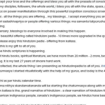
CEPT YOUR LOVE AND THE OFFERINGS AND BLESS YOU ALL WITH THE PRASADA OF CONSCI
Y DISCIPLES, FOLLOWERS, THE WHOLE WORLD, I BLESS YOU ALL WITH THE STATE, SPAC
CUS ON POWER MANIFESTATION THROUGH THIS POWERFUL COGNITION CONSCIOUS SOVE
 ALL THE THINGS YOU ARE OFFERING... MY BLESSINGS... I ACCEPT EVERYTHING YOU ARE
RI SADASHIVAPRIYA OR PEOPLE OFFERING VARIOUS THINGS; MA SAMANTA TATPURUSHA S
ING.
VERSARY. BLESSINGS TO EVERYONE INVOLVED IN MAKING THIS HAPPEN.
 A BEAUTIFUL OFFERING CALLED HINDUISM PEDIA - 10 TIMES MORE UPGRADED IN THE Q
PLEASE ENJOY THIS HINDUISM PEDIA - OFFERING FROM KAILASA.
HIS IS MY GIFT TO ALL OF YOU.
 THE HINDU SCRIPTURES IS HAPPENING.
 HINDU BOOKS, SPIRITUAL LITERATURE, WE HAVE MORE THAN 20 MILLION - 2 CRORE, B
NG. IT IS MY LAST 27 YEARS OF SINCERE HARD WORK.
COLLECTED, THE WHOLE THING I AM PRESENTING AS HINDUSIMPEDIA TO ALL OF YOU. (
h
ATURMASYA I STARTED RITUALISTICALLY WITH THE HELP OF MY GURUS, AND TODAY IS T
HI AS PER HINDU CALENDAR TIME.
MA NITHYA SKANDAMATANANDA WILL BE STARTING THE CHATURMASYA ALONG WITH ME 
OM KAILASA IS THE, GRAND NARRATIVE OF HINDUISM - A CLEAR NARRATION OF HINDUISM 
MERICAN INDIGNEOUS PEOPLE, CANADA'S INDIGENOUS PEOPLE, WE HINDUS HAVE BEEN