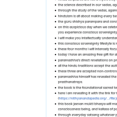
THE SCIENCE DESCRIBED IN OUR VEDAS, AG
THROUGH THE STUDY OF THE VEDAS, AGAMA
HINDUISM IS ALL ABOUT MAKING EVERY BEI
THE GURU SHISHYA PARAMPARA AND CONCE
ON THIS AUSPICIOUS DAY WHEN WE CELEBRA
YOU EXPERIENCE CONSCIOUS SOVEREIGNTY. 
I WILL MAKE YOU INTELLECTUALLY UNDERSTA
THIS CONSCIOUS SOVEREIGNTY LIFESTYLE IS 
THESE FOUR MONTHS I WILL INTENSELY FOC
TODAY I HAVE AN AMAZING FREE GIFT FOR AL
PARAMASHIVA’S DIRECT REVELATIONS ON P
ALL THE HINDU TRADITIONS ACCEPT THE A
THESE THREE ARE ACCEPTED NON-CONTROVE
PARAMASHIVA HIMSELF HAS REVEALED THE
PRASTHANATRAYA.
THE BOOK IS THE FOUNDATIONAL SACRED T
HERE I AM REVEALING IT WITH THE LINK FOR
(
https://nithyanandapedia.org/.../File
THIS BOOK JEEVAN MUKTI BHASYA WILL MA
CONSCIOUSNESS BEING, AND KAILASA OF 
THROUGH EVERYDAY SATSANG WHATEVER PA