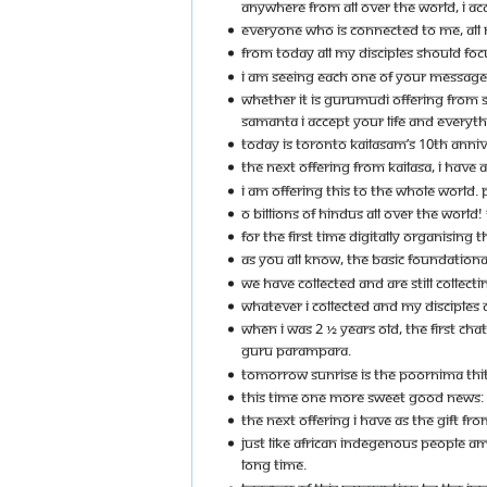
ANYWHERE FROM ALL OVER THE WORLD, I AC
EVERYONE WHO IS CONNECTED TO ME, ALL M
FROM TODAY ALL MY DISCIPLES SHOULD FO
I AM SEEING EACH ONE OF YOUR MESSAGES -
WHETHER IT IS GURUMUDI OFFERING FROM S
SAMANTA I ACCEPT YOUR LIFE AND EVERYTH
TODAY IS TORONTO KAILASAM’S 10TH ANNI
THE NEXT OFFERING FROM KAILASA, I HAVE
I AM OFFERING THIS TO THE WHOLE WORLD. 
O BILLIONS OF HINDUS ALL OVER THE WORLD! T
FOR THE FIRST TIME DIGITALLY ORGANISING
AS YOU ALL KNOW, THE BASIC FOUNDATIONAL
WE HAVE COLLECTED AND ARE STILL COLLECTI
WHATEVER I COLLECTED AND MY DISCIPLES 
WHEN I WAS 2 ½ YEARS OLD, THE FIRST CH
GURU PARAMPARA.
TOMORROW SUNRISE IS THE POORNIMA THIT
THIS TIME ONE MORE SWEET GOOD NEWS: 
THE NEXT OFFERING I HAVE AS THE GIFT FR
JUST LIKE AFRICAN INDEGENOUS PEOPLE A
LONG TIME.