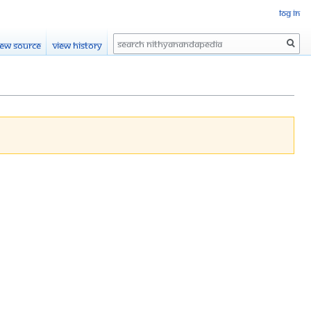
Log in
Search
iew source
View history