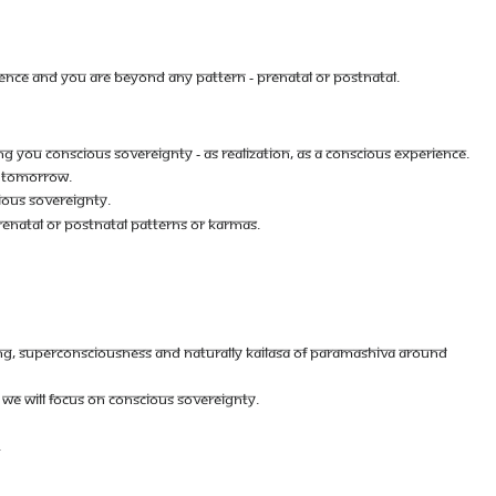
ENCE AND YOU ARE BEYOND ANY PATTERN - PRENATAL OR POSTNATAL.
ING YOU CONSCIOUS SOVEREIGNTY - AS REALIZATION, AS A CONSCIOUS EXPERIENCE.
TS TOMORROW.
IOUS SOVEREIGNTY.
ENATAL OR POSTNATAL PATTERNS OR KARMAS.
EING, SUPERCONSCIOUSNESS AND NATURALLY KAILASA OF PARAMASHIVA AROUND
 WE WILL FOCUS ON CONSCIOUS SOVEREIGNTY.
.