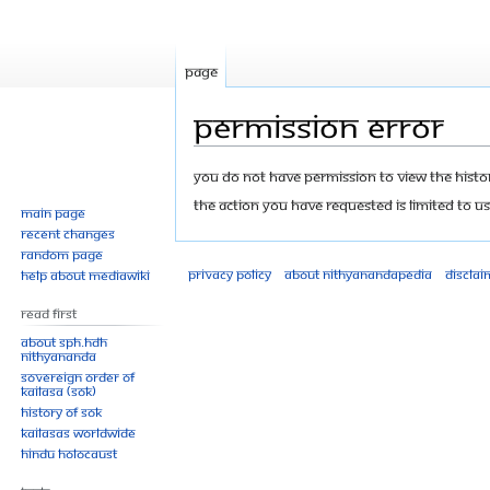
Page
Permission error
Jump
Jump
You do not have permission to view the history
to
to
The action you have requested is limited to us
Main page
navigation
search
Recent changes
Random page
Privacy policy
About Nithyanandapedia
Disclai
Help about MediaWiki
Read First
About SPH.HDH
Nithyananda
Sovereign Order of
KAILASA (SOK)
History of SOK
KAILASAs Worldwide
Hindu Holocaust