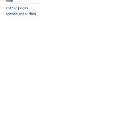
Tools
Special pages
Browse properties