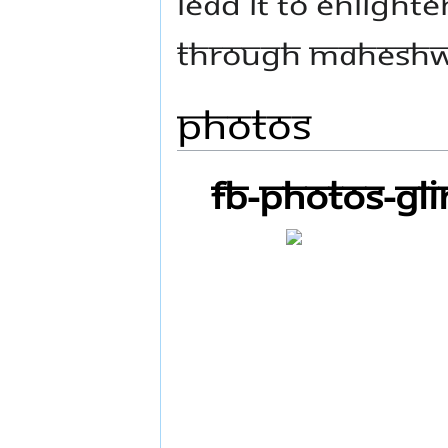
LEAD IT TO ENLIGHTE
THROUGH MAHESHW
Photos
FB-Photos-GL