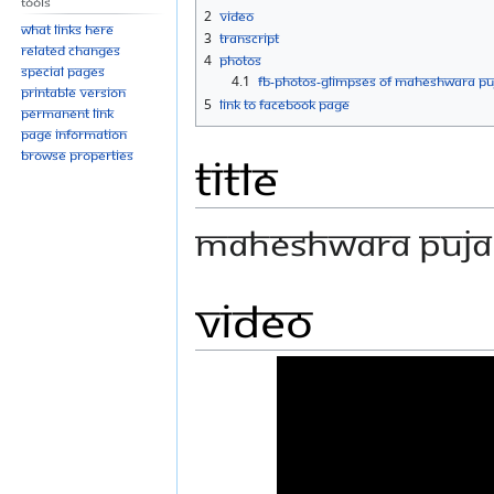
Tools
navigation
search
2
Video
What links here
3
Transcript
Related changes
4
Photos
Special pages
4.1
FB-Photos-GLIMPSES OF MAHESHWARA PU
Printable version
5
Link to Facebook Page
Permanent link
Page information
Browse properties
Title
MAHESHWARA PUJA 
Video