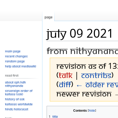
Page
July 09 2021
From Nithyanan
Main page
Recent changes
Random page
Revision as of 13
Help about MediaWiki
(
talk
|
contribs
)
Read First
(
diff
)
← Older rev
About SPH.HDH
Nithyananda
Newer revision →
Sovereign Order of
KAILASA (SOK)
History of SOK
KAILASAs Worldwide
Jump
Jump
Hindu Holocaust
Contents
to
to
1
Title