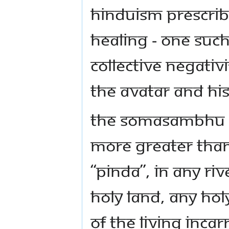
HINDUISM PRESCRIB
HEALING - ONE SUCH
COLLECTIVE NEGATIV
THE AVATAR AND HI
THE SOMASAMBHU PA
MORE GREATER THAN
“PINDA”, IN ANY RI
HOLY LAND, ANY HOL
OF THE LIVING INCA