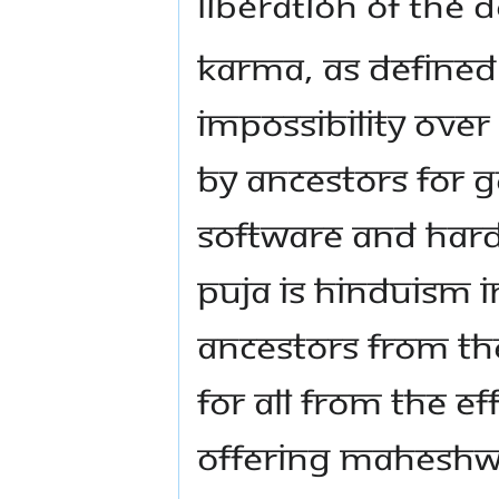
LIBERATION OF THE 
KARMA, AS DEFINED 
IMPOSSIBILITY OVER 
BY ANCESTORS FOR 
SOFTWARE AND HARD
PUJA IS HINDUISM IN
ANCESTORS FROM TH
FOR ALL FROM THE E
OFFERING MAHESHWA