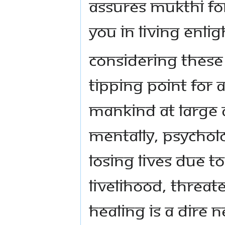
ASSURES MUKTHI FO
YOU IN LIVING ENL
CONSIDERING THESE
TIPPING POINT FOR
MANKIND AT LARGE A
MENTALLY, PSYCHOL
LOSING LIVES DUE T
LIVELIHOOD, THREATE
HEALING IS A DIRE 