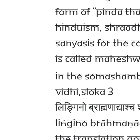
FORM OF “PINDA TH
HINDUISM, SHRAADH
SANYASIS FOR THE 
IS CALLED MAHESHW
IN THE SOMASHAMB
VIDHI,SLOKA 3
लिङ्गिनो ब्राह्मणाद्याश्च 
LIṄGINO BRĀHMAṆĀD
THE TRANSLATION G