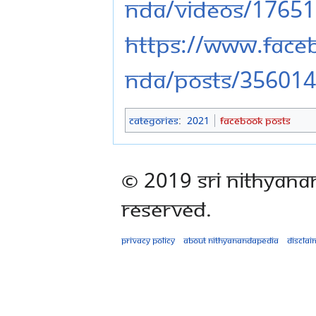
nda/videos/1765
https://www.fac
nda/posts/35601
Categories
:
2021
Facebook Posts
© 2019 Sri Nithyana
Reserved.
Privacy policy
About Nithyanandapedia
Disclai