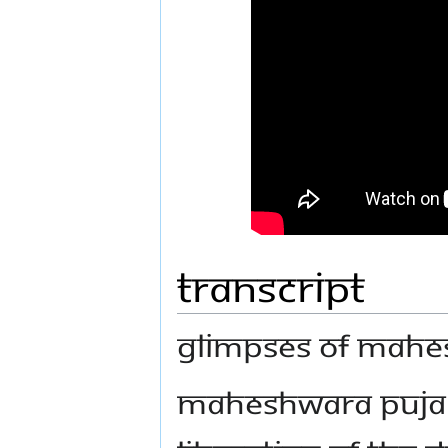
Transcript
GLIMPSES OF MAHES
MAHESHWARA PUJA I