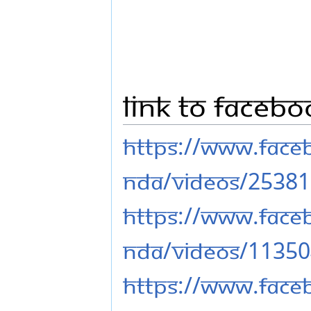
Link to Faceb
https://www.fac
nda/videos/2538
https://www.fac
nda/videos/1135
https://www.fac