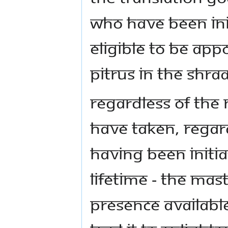
WHO HAVE BEEN INI
ELIGIBLE TO BE APP
PITRUS IN THE SHRA
REGARDLESS OF THE
HAVE TAKEN, REGAR
HAVING BEEN INITIA
LIFETIME - THE MA
PRESENCE AVAILABLE