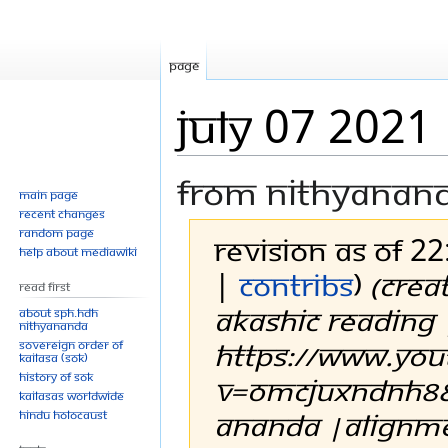
Page
July 07 2021
From Nithyanan
Main page
Recent changes
Random page
Revision as of 22
Help about MediaWiki
|
contribs
)
(Crea
Read First
AKASHIC READING 
About SPH.HDH
Nithyananda
https://www.yo
Sovereign Order of
KAILASA (SOK)
History of SOK
v=omCJuxNdnH8&
KAILASAs Worldwide
ananda |alignmen
Hindu Holocaust