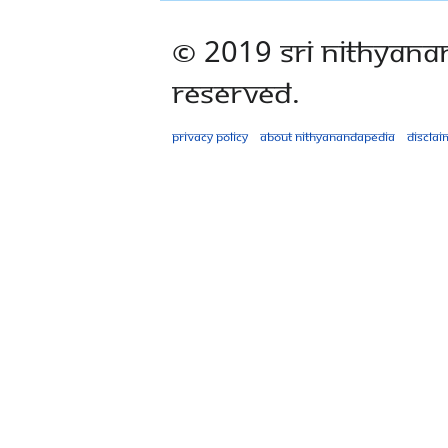
© 2019 Sri Nithyana
Reserved.
Privacy policy
About Nithyanandapedia
Disclai