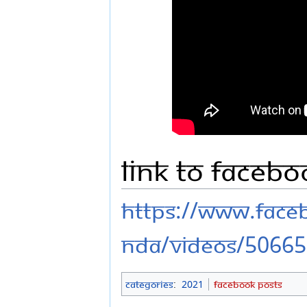
Link to Faceb
https://www.fac
nda/videos/5066
Categories
:
2021
Facebook Posts