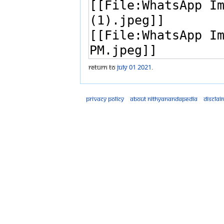
Return to
July 01 2021
.
Privacy policy
About Nithyanandapedia
Disclai