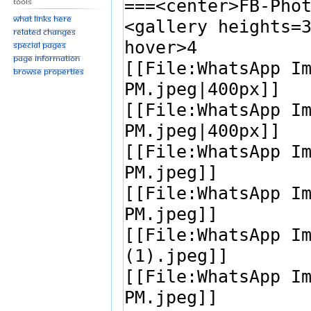
Tools
What links here
Related changes
Special pages
Page information
Browse properties