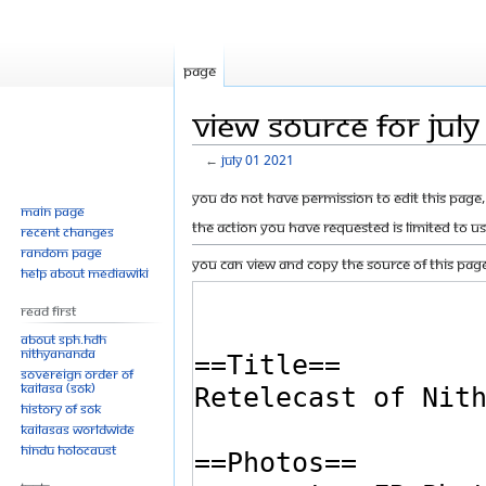
Page
View source for Jul
←
July 01 2021
Jump
Jump
You do not have permission to edit this page, 
Main page
to
to
The action you have requested is limited to u
Recent changes
navigation
search
Random page
You can view and copy the source of this page
Help about MediaWiki
Read First
About SPH.HDH
Nithyananda
Sovereign Order of
KAILASA (SOK)
History of SOK
KAILASAs Worldwide
Hindu Holocaust