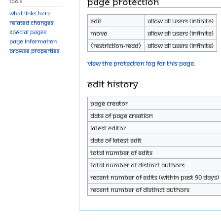
Page protection
Tools
What links here
Edit
Allow all users (infinite)
Related changes
Special pages
Move
Allow all users (infinite)
Page information
⧼restriction-read⧽
Allow all users (infinite)
Browse properties
View the protection log for this page.
Edit history
Page creator
Date of page creation
Latest editor
Date of latest edit
Total number of edits
Total number of distinct authors
Recent number of edits (within past 90 days)
Recent number of distinct authors