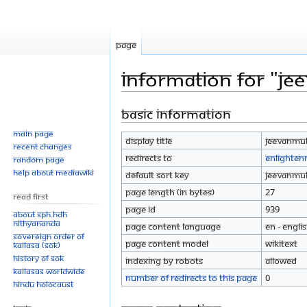
Page
Information for "Je
Basic information
Jump
Jump
to
to
Main page
Display title
Jeevanmuk
navigation
search
Recent changes
Redirects to
Enlighte
Random page
Help about MediaWiki
Default sort key
Jeevanmuk
Page length (in bytes)
27
Read First
Page ID
939
About SPH.HDH
Nithyananda
Page content language
en - Engli
Sovereign Order of
Page content model
wikitext
KAILASA (SOK)
History of SOK
Indexing by robots
Allowed
KAILASAs Worldwide
Number of redirects to this page
0
Hindu Holocaust