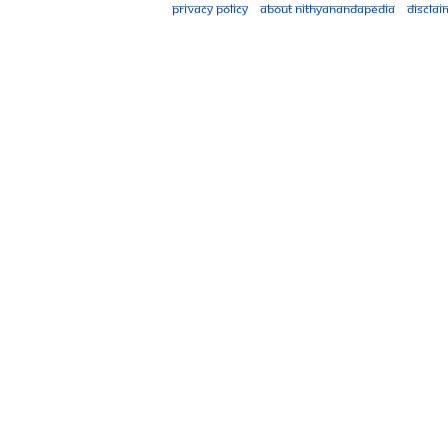
Privacy policy
About Nithyanandapedia
Disclai