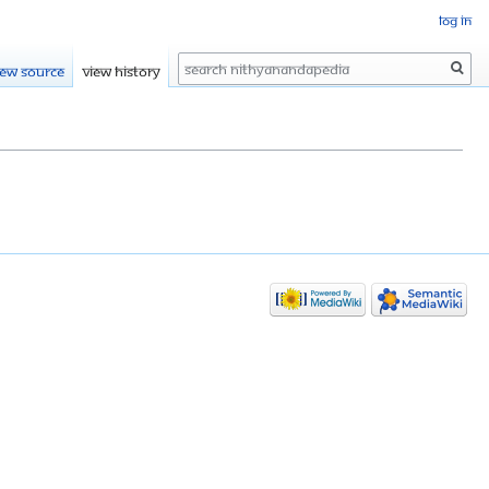
Log in
Search
iew source
View history