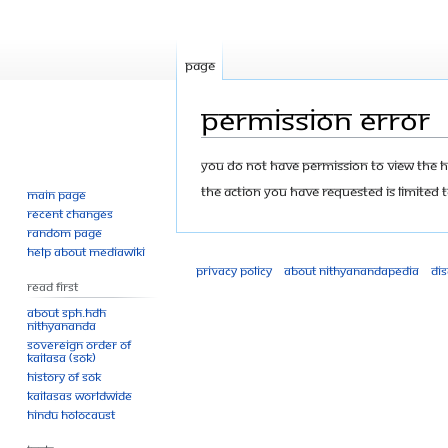
Page
Permission error
Jump
Jump
You do not have permission to view the his
to
to
The action you have requested is limited t
Main page
navigation
search
Recent changes
Random page
Help about MediaWiki
Privacy policy
About Nithyanandapedia
Di
Read First
About SPH.HDH
Nithyananda
Sovereign Order of
KAILASA (SOK)
History of SOK
KAILASAs Worldwide
Hindu Holocaust