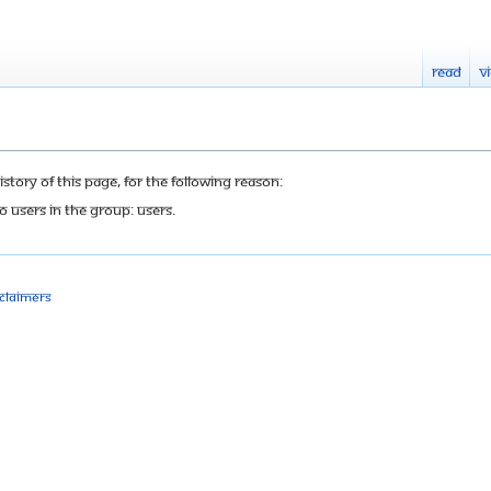
Read
V
tory of this page, for the following reason:
o users in the group: Users.
sclaimers