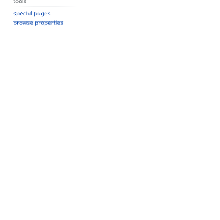
Tools
Special pages
Browse properties