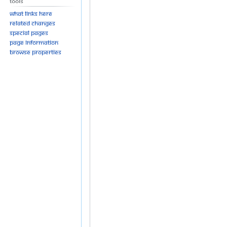
Tools
What links here
Related changes
Special pages
Page information
Browse properties