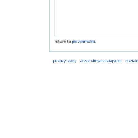
Return to
Jeevanmukti
.
Privacy policy
About Nithyanandapedia
Disclai