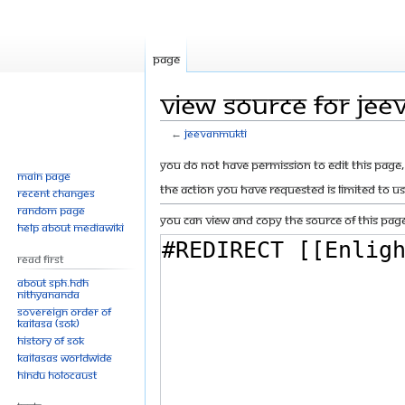
Page
View source for Jee
←
Jeevanmukti
Jump
Jump
You do not have permission to edit this page, 
Main page
to
to
The action you have requested is limited to u
Recent changes
navigation
search
Random page
You can view and copy the source of this page
Help about MediaWiki
Read First
About SPH.HDH
Nithyananda
Sovereign Order of
KAILASA (SOK)
History of SOK
KAILASAs Worldwide
Hindu Holocaust