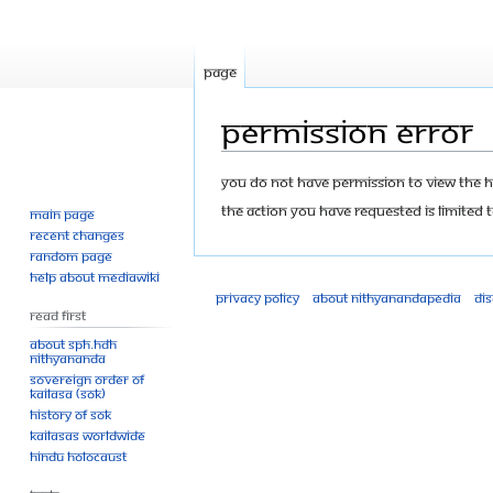
Page
Permission error
Jump
Jump
You do not have permission to view the his
to
to
The action you have requested is limited t
Main page
navigation
search
Recent changes
Random page
Help about MediaWiki
Privacy policy
About Nithyanandapedia
Di
Read First
About SPH.HDH
Nithyananda
Sovereign Order of
KAILASA (SOK)
History of SOK
KAILASAs Worldwide
Hindu Holocaust