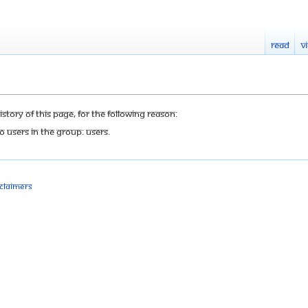
Read
V
tory of this page, for the following reason:
o users in the group: Users.
sclaimers