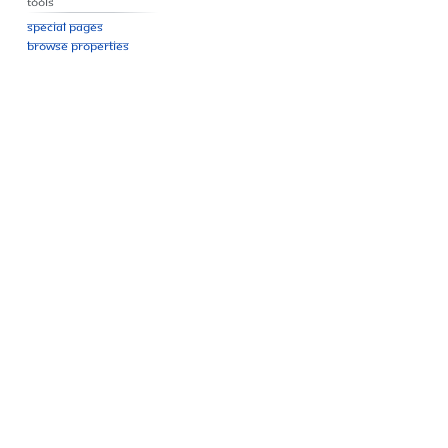
Tools
Special pages
Browse properties