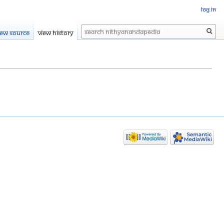
Log in
Search
iew source
View history