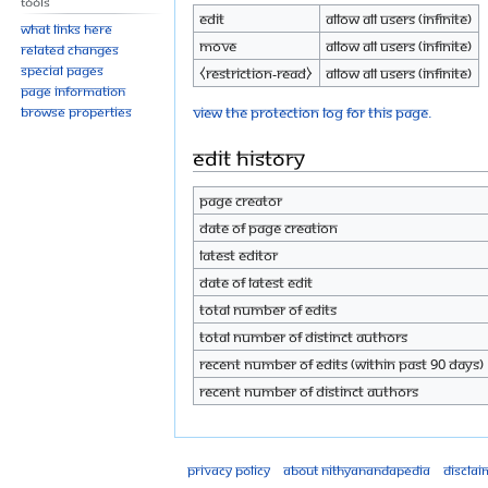
Tools
Edit
Allow all users (infinite)
What links here
Move
Allow all users (infinite)
Related changes
Special pages
⧼restriction-read⧽
Allow all users (infinite)
Page information
View the protection log for this page.
Browse properties
Edit history
Page creator
Date of page creation
Latest editor
Date of latest edit
Total number of edits
Total number of distinct authors
Recent number of edits (within past 90 days)
Recent number of distinct authors
Privacy policy
About Nithyanandapedia
Disclai