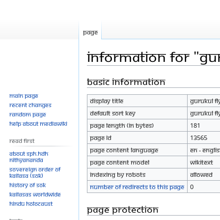
Page
Information for "Gu
Basic information
Jump
Jump
to
to
Main page
Display title
Gurukul F
navigation
search
Recent changes
Default sort key
Gurukul F
Random page
Help about MediaWiki
Page length (in bytes)
181
Page ID
13565
Read First
Page content language
en - Engli
About SPH.HDH
Nithyananda
Page content model
wikitext
Sovereign Order of
Indexing by robots
Allowed
KAILASA (SOK)
History of SOK
Number of redirects to this page
0
KAILASAs Worldwide
Hindu Holocaust
Page protection