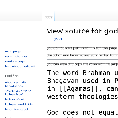
Page
View source for GOD
←
GODDL
Jump
Jump
You do not have permission to edit this page, 
Main page
to
to
The action you have requested is limited to u
Recent changes
navigation
search
Random page
You can view and copy the source of this page
Help about MediaWiki
Read First
About SPH.HDH
Nithyananda
Sovereign Order of
KAILASA (SOK)
History of SOK
KAILASAs Worldwide
Hindu Holocaust