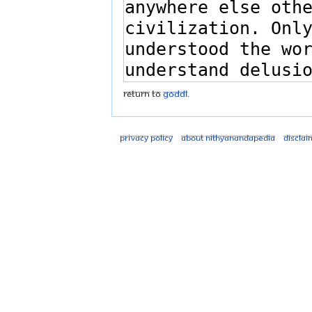
Return to
GODDL
.
Privacy policy
About Nithyanandapedia
Disclai