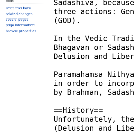
Tools
What links here
Related changes
Special pages
Page information
Browse properties