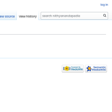
Log in
Search
iew source
View history