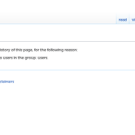
Read
V
tory of this page, for the following reason:
o users in the group: Users.
sclaimers