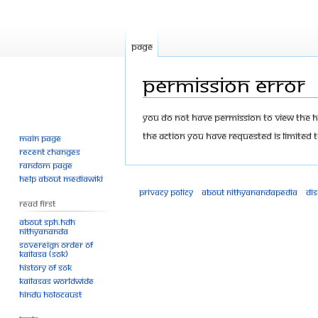
Page
Permission error
Jump
Jump
You do not have permission to view the his
to
to
The action you have requested is limited t
Main page
navigation
search
Recent changes
Random page
Help about MediaWiki
Privacy policy
About Nithyanandapedia
Di
Read First
About SPH.HDH
Nithyananda
Sovereign Order of
KAILASA (SOK)
History of SOK
KAILASAs Worldwide
Hindu Holocaust