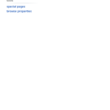
Tools
Special pages
Browse properties