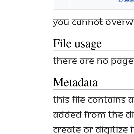
You cannot overwri
File usage
There are no pages 
Metadata
This file contains
added from the di
create or digitize i