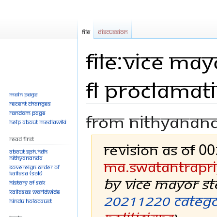
File
Discussion
File:Vice Ma
FL Proclamat
Main page
Recent changes
Random page
From Nithyanan
Help about MediaWiki
Read First
Revision as of 0
About SPH.HDH
Nithyananda
Ma.swatantrapri
Sovereign Order of
KAILASA (SOK)
by Vice Mayor S
History of SOK
KAILASAs Worldwide
20211220
Categ
Hindu Holocaust