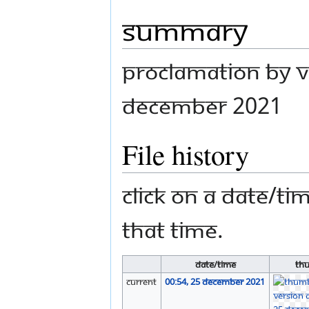
Summary
Proclamation by V
December 2021
File history
Click on a date/tim
that time.
Date/Time
Th
current
00:54, 25 December 2021