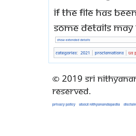
If the file has bee
some details may n
Show extended details
Categories
:
2021
Proclamations
US 
© 2019 Sri Nithyana
Reserved.
Privacy policy
About Nithyanandapedia
Disclai