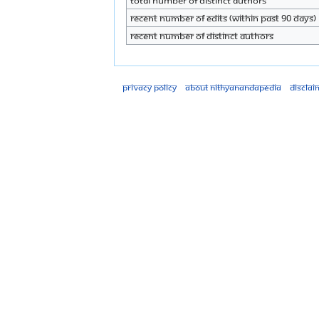
Total number of distinct authors
Recent number of edits (within past 90 days)
Recent number of distinct authors
Privacy policy
About Nithyanandapedia
Disclai