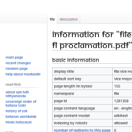
File
Discussion
Information for "Fil
FL Proclamation.pdf
Main page
Basic information
Jump
Jump
Recent changes
to
to
Random page
Display title
File:Vice 
navigation
search
Help about MediaWiki
Default sort key
Vice Mayor
Read First
Page length (in bytes)
155
About SPH.HDH
Namespace
File
Nithyananda
Page ID
1281358
Sovereign Order of
KAILASA (SOK)
Page content language
en - Engli
History of SOK
Page content model
wikitext
KAILASAs Worldwide
Hindu Holocaust
Indexing by robots
Allowed
Number of redirects to this page
0