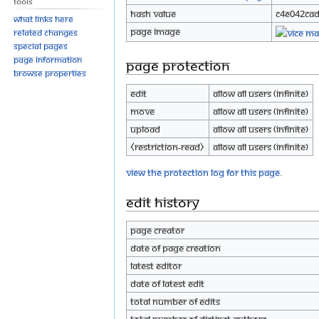
Tools
Hash value
c4e042ca
What links here
Page image
Related changes
Special pages
Page information
Page protection
Browse properties
Edit
Allow all users (infinite)
Move
Allow all users (infinite)
Upload
Allow all users (infinite)
⧼restriction-read⧽
Allow all users (infinite)
View the protection log for this page.
Edit history
Page creator
Date of page creation
Latest editor
Date of latest edit
Total number of edits