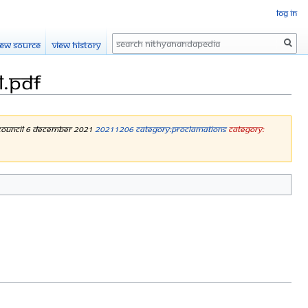
Log in
Search
iew source
View history
l.pdf
y Council 6 December 2021
20211206
Category:Proclamations
Category: