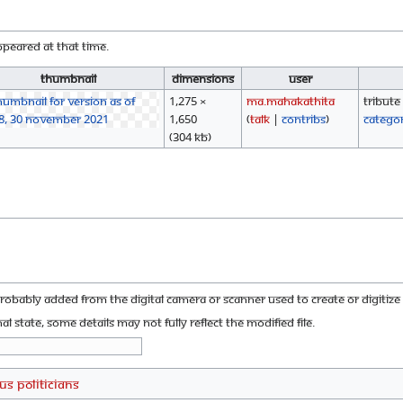
appeared at that time.
Thumbnail
Dimensions
User
1,275 ×
Ma.mahakathita
Tribute
1,650
(
talk
|
contribs
)
Catego
(304 KB)
probably added from the digital camera or scanner used to create or digitize i
nal state, some details may not fully reflect the modified file.
US Politicians