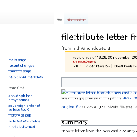
File
Discussion
File:Tribute letter
From Nithyanandapedia
Revision as of 18:28, 30 November 2
Main page
US Politicians
)
Recent changes
(diff) ← Older revision | Latest revisio
Random page
Help about MediaWiki
Jump
Jump
Read First
to
to
About SPH.HDH
Size of this JPG preview of this PDF file:
463 × 59
Nithyananda
navigation
search
Sovereign Order of
Original file
‎
(1,275 × 1,650 pixels, file size
KAILASA (SOK)
History of SOK
Summary
KAILASAs Worldwide
Hindu Holocaust
Tribute Letter from the New Castle County