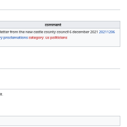
Comment
 Letter from the New Castle County Council 6 December 2021
20211206
ry:Proclamations
Category: US Politicians
t.