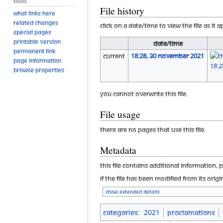
Tools
File history
What links here
Related changes
Click on a date/time to view the file as it 
Special pages
Printable version
Date/Time
Permanent link
current
18:28, 30 November 2021
Page information
Browse properties
You cannot overwrite this file.
File usage
There are no pages that use this file.
Metadata
This file contains additional information, 
If the file has been modified from its origi
Show extended details
Categories
:
2021
Proclamations