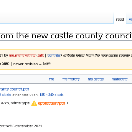
Read
V
 from the new castle county counci
021 by
Ma.mahakathita
(
talk
|
contribs
)
(Tribute Letter from the New Castle Count
n (diff) | Newer revision → (diff)
File
File history
File usage
Metadata
9 pixels
.
Other resolution:
185 × 240 pixels
.
: 304 KB, MIME type:
)
application/pdf
 Council 6 December 2021