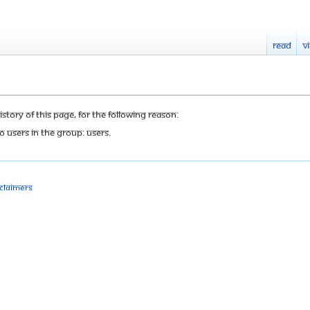
Read
V
tory of this page, for the following reason:
o users in the group: Users.
sclaimers