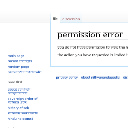
File
Discussion
Permission error
Jump
Jump
You do not have permission to view the his
to
to
The action you have requested is limited t
Main page
navigation
search
Recent changes
Random page
Help about MediaWiki
Privacy policy
About Nithyanandapedia
Di
Read First
About SPH.HDH
Nithyananda
Sovereign Order of
KAILASA (SOK)
History of SOK
KAILASAs Worldwide
Hindu Holocaust