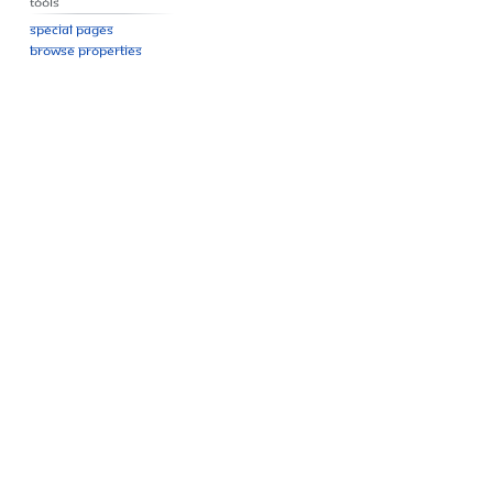
Tools
Special pages
Browse properties