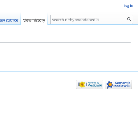
Log in
Search
iew source
View history