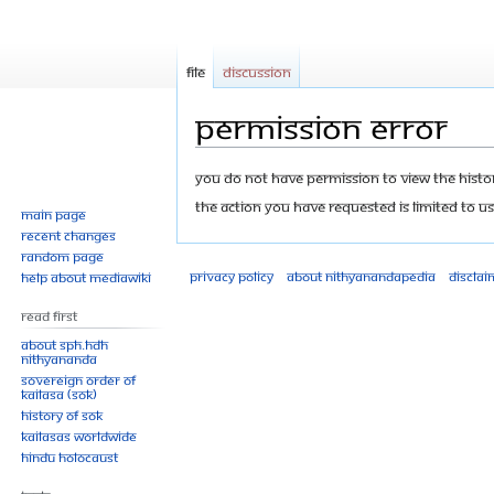
File
Discussion
Permission error
Jump
Jump
You do not have permission to view the history
to
to
The action you have requested is limited to us
Main page
navigation
search
Recent changes
Random page
Privacy policy
About Nithyanandapedia
Disclai
Help about MediaWiki
Read First
About SPH.HDH
Nithyananda
Sovereign Order of
KAILASA (SOK)
History of SOK
KAILASAs Worldwide
Hindu Holocaust