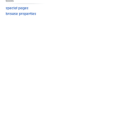
Tools
Special pages
Browse properties