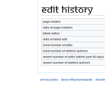
Edit history
Page creator
Date of page creation
Latest editor
Date of latest edit
Total number of edits
Total number of distinct authors
Recent number of edits (within past 90 days)
Recent number of distinct authors
Privacy policy
About Nithyanandapedia
Disclai