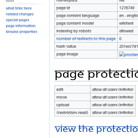
Namespace
File
Tools
Page ID
1278749
What links here
Related changes
Page content language
en - Engli
Special pages
Page content model
wikitext
Page information
Indexing by robots
Allowed
Browse properties
Number of redirects to this page
0
Hash value
201ecc7d
Page image
Page protecti
Edit
Allow all users (infinite)
Move
Allow all users (infinite)
Upload
Allow all users (infinite)
⧼restriction-read⧽
Allow all users (infinite)
View the protectio