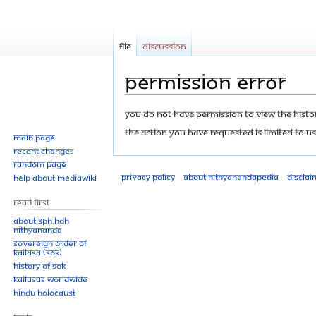
File
Discussion
Permission error
Jump
Jump
You do not have permission to view the history
to
to
The action you have requested is limited to us
Main page
navigation
search
Recent changes
Random page
Privacy policy
About Nithyanandapedia
Disclai
Help about MediaWiki
Read First
About SPH.HDH
Nithyananda
Sovereign Order of
KAILASA (SOK)
History of SOK
KAILASAs Worldwide
Hindu Holocaust