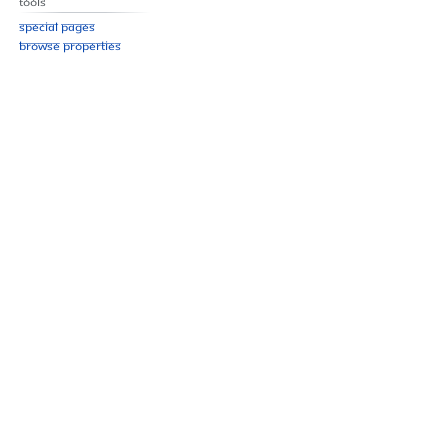
Tools
Special pages
Browse properties