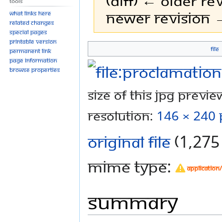
(diff) ← Older rev
Tools
Newer revision →
What links here
Related changes
Special pages
Printable version
File
Permanent link
Jump
Jump
Page information
to
to
Browse properties
navigation
search
Size of this JPG preview
resolution:
146 × 240 
Original file
‎
(1,275 
MIME type:
application
Summary