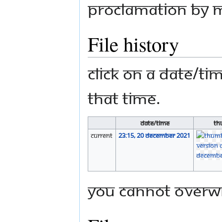
Proclamation by M
File history
Click on a date/tim
that time.
Date/Time
Th
current
23:15, 20 December 2021
You cannot overwri