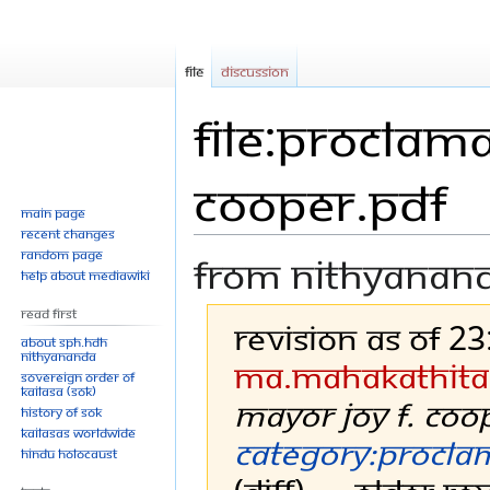
File
Discussion
File:Proclama
Cooper.pdf
Main page
Recent changes
Random page
From Nithyanan
Help about MediaWiki
Read First
Revision as of 2
About SPH.HDH
Nithyananda
Ma.mahakathita
Sovereign Order of
KAILASA (SOK)
Mayor Joy F. Coo
History of SOK
KAILASAs Worldwide
Category:Procla
Hindu Holocaust