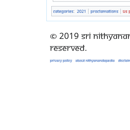
Categories
:
2021
Proclamations
US 
© 2019 Sri Nithyana
Reserved.
Privacy policy
About Nithyanandapedia
Disclai