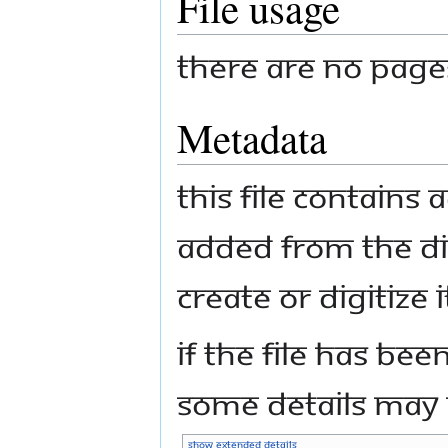
File usage
There are no pages 
Metadata
This file contains
added from the di
create or digitize i
If the file has bee
some details may n
Show extended details