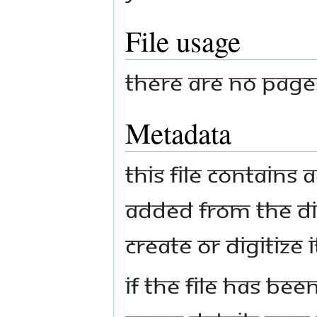
File usage
There are no pages 
Metadata
This file contains
added from the di
create or digitize i
If the file has bee