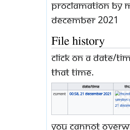
Proclamation by M
December 2021
File history
Click on a date/tim
that time.
Date/Time
Th
current
00:58, 21 December 2021
You cannot overwri