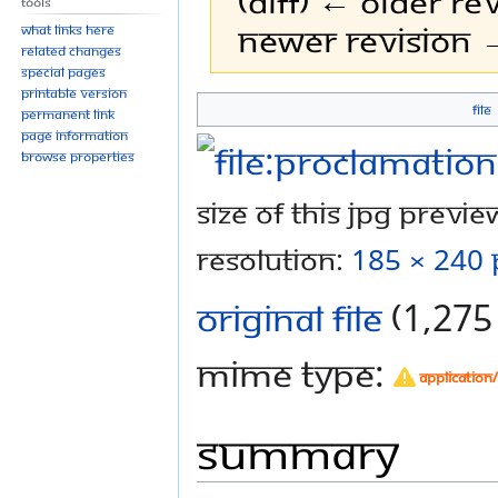
(diff) ← Older rev
Tools
Newer revision →
What links here
Related changes
Special pages
Printable version
File
Permanent link
Jump
Jump
Page information
to
to
Browse properties
navigation
search
Size of this JPG preview
resolution:
185 × 240 
Original file
‎
(1,275 
MIME type:
application
Summary