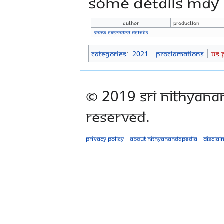
some details may n
Author
production
Show extended details
Categories
:
2021
Proclamations
US 
© 2019 Sri Nithyana
Reserved.
Privacy policy
About Nithyanandapedia
Disclai