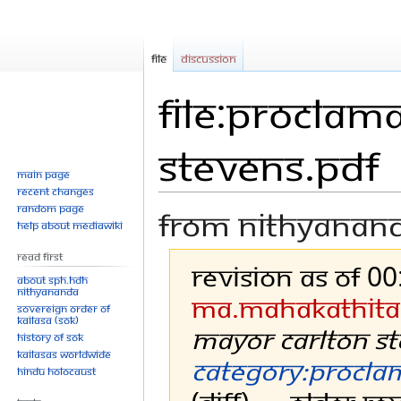
File
Discussion
File:Proclam
Stevens.pdf
Main page
Recent changes
Random page
From Nithyanan
Help about MediaWiki
Read First
Revision as of 0
About SPH.HDH
Nithyananda
Ma.mahakathita
Sovereign Order of
KAILASA (SOK)
Mayor Carlton S
History of SOK
KAILASAs Worldwide
Category:Procla
Hindu Holocaust