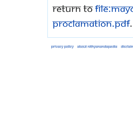
Return to
File:May
Proclamation.pdf
.
Privacy policy
About Nithyanandapedia
Disclai