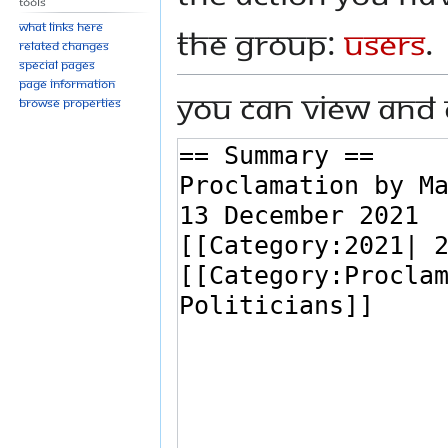
Tools
What links here
the group:
Users
.
Related changes
Special pages
Page information
You can view and 
Browse properties