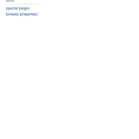
Tools
Special pages
Browse properties