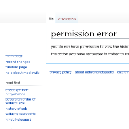
File
Discussion
Permission error
Jump
Jump
You do not have permission to view the history
to
to
The action you have requested is limited to us
Main page
navigation
search
Recent changes
Random page
Privacy policy
About Nithyanandapedia
Disclai
Help about MediaWiki
Read First
About SPH.HDH
Nithyananda
Sovereign Order of
KAILASA (SOK)
History of SOK
KAILASAs Worldwide
Hindu Holocaust