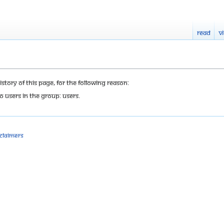
Read
V
tory of this page, for the following reason:
o users in the group: Users.
sclaimers