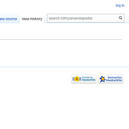
Log in
Search
iew source
View history