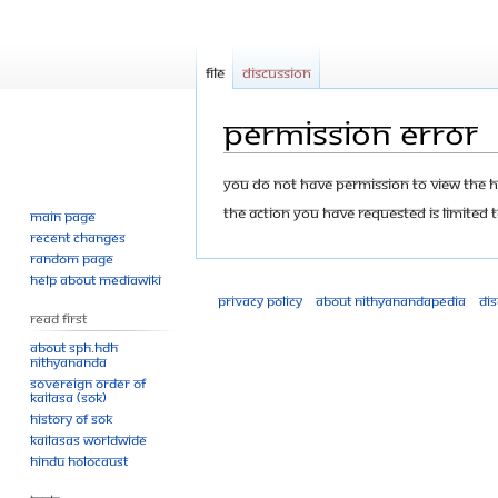
File
Discussion
Permission error
Jump
Jump
You do not have permission to view the his
to
to
The action you have requested is limited t
Main page
navigation
search
Recent changes
Random page
Help about MediaWiki
Privacy policy
About Nithyanandapedia
Di
Read First
About SPH.HDH
Nithyananda
Sovereign Order of
KAILASA (SOK)
History of SOK
KAILASAs Worldwide
Hindu Holocaust