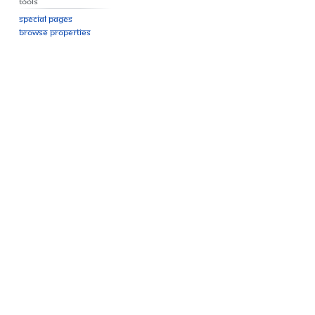
Tools
Special pages
Browse properties