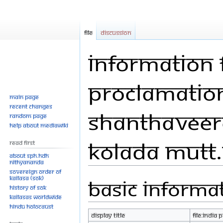
File
Discussion
Information f
Proclamation 
Main page
Recent changes
Shanthaveer
Random page
Help about MediaWiki
Kolada Mutt.
Read First
About SPH.HDH
Nithyananda
Sovereign Order of
KAILASA (SOK)
Basic informa
Jump
Jump
History of SOK
to
to
KAILASAs Worldwide
navigation
search
Hindu Holocaust
Display title
File:India