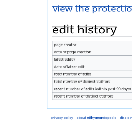
View the protectio
Edit history
Page creator
Date of page creation
Latest editor
Date of latest edit
Total number of edits
Total number of distinct authors
Recent number of edits (within past 90 days)
Recent number of distinct authors
Privacy policy
About Nithyanandapedia
Disclai