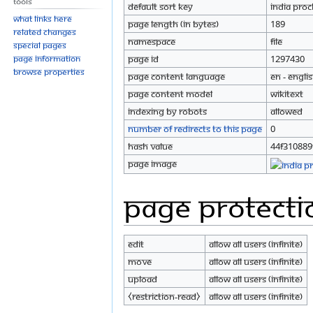
Tools
Default sort key
India Proc
What links here
Page length (in bytes)
189
Related changes
Namespace
File
Special pages
Page information
Page ID
1297430
Browse properties
Page content language
en - Engli
Page content model
wikitext
Indexing by robots
Allowed
Number of redirects to this page
0
Hash value
44f31088
Page image
Page protecti
Edit
Allow all users (infinite)
Move
Allow all users (infinite)
Upload
Allow all users (infinite)
⧼restriction-read⧽
Allow all users (infinite)