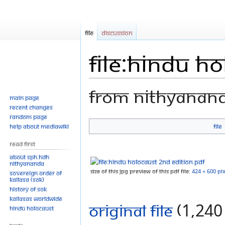
File
Discussion
File:Hindu H
From Nithyanan
Main page
Recent changes
Random page
Help about MediaWiki
File
Jump
Jump
to
to
Read First
navigation
search
About SPH.HDH
Nithyananda
Size of this JPG preview of this PDF file:
424 × 600 pix
Sovereign Order of
KAILASA (SOK)
History of SOK
KAILASAs Worldwide
Original file
‎
(1,240 
Hindu Holocaust