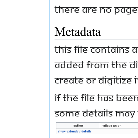
There are no pages 
Metadata
This file contains
added from the di
create or digitize i
If the file has bee
some details may n
Author
Kailasa Union
Show extended details