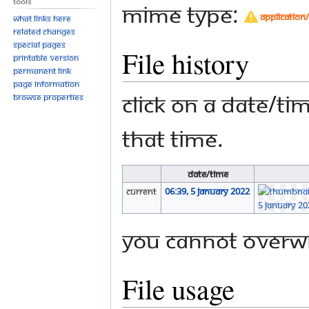
Tools
MIME type:
application
What links here
Related changes
Special pages
File history
Printable version
Permanent link
Page information
Click on a date/tim
Browse properties
that time.
Date/Time
current
06:39, 5 January 2022
You cannot overwri
File usage