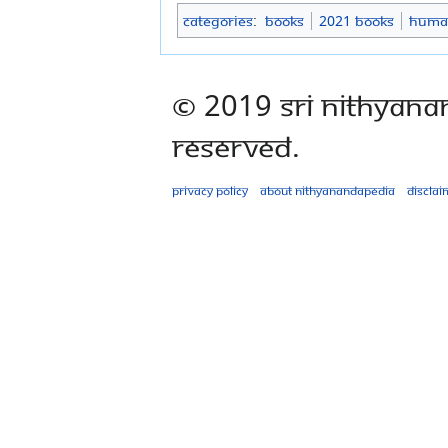
Categories
:
Books
2021 Books
Human
© 2019 Sri Nithyana
Reserved.
Privacy policy
About Nithyanandapedia
Disclai