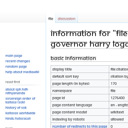
File
Discussion
Information for "Fil
Governor Harry Log
Main page
Basic information
Jump
Jump
Recent changes
to
to
Random page
Display title
File:Citat
navigation
search
Help about MediaWiki
Default sort key
Citation b
Read First
Page length (in bytes)
170
About SPH.HDH
Namespace
File
Nithyananda
Page ID
1276400
Sovereign Order of
KAILASA (SOK)
Page content language
en - Engli
History of SOK
Page content model
wikitext
KAILASAs Worldwide
Hindu Holocaust
Indexing by robots
Allowed
Number of redirects to this page
0