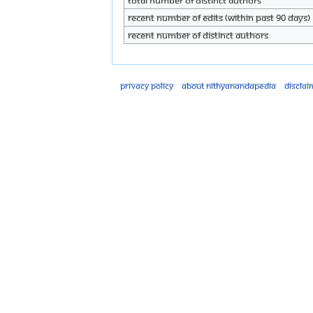
Total number of distinct authors
Recent number of edits (within past 90 days)
Recent number of distinct authors
Privacy policy
About Nithyanandapedia
Disclai