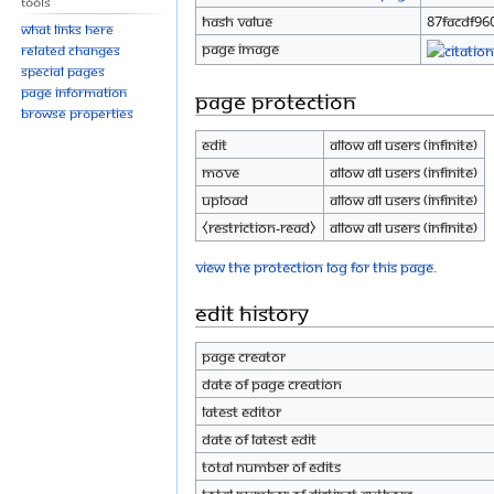
Tools
Hash value
87facdf96
What links here
Page image
Related changes
Special pages
Page information
Page protection
Browse properties
Edit
Allow all users (infinite)
Move
Allow all users (infinite)
Upload
Allow all users (infinite)
⧼restriction-read⧽
Allow all users (infinite)
View the protection log for this page.
Edit history
Page creator
Date of page creation
Latest editor
Date of latest edit
Total number of edits